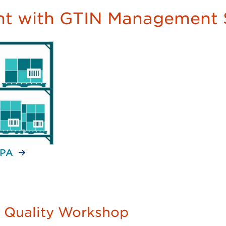
t with GTIN Management 
 PA
a Quality Workshop