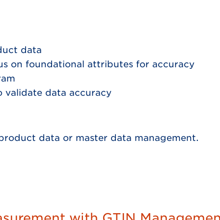
duct data
us on foundational attributes for accuracy
gram
to validate data accuracy
p, product data or master data management.
asurement with GTIN Management