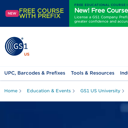
FREE EDUCATIONAL COURSE 
New! Free Course
FREE COURSE
NEW
WITH PREFIX
License a GS1 Company Prefix 
greater confidence and accur
UPC, Barcodes & Prefixes
Tools & Resources
Ind
Home
Education & Events
GS1 US University