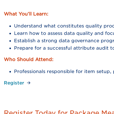
What You’ll Learn:
Understand what constitutes quality pro
Learn how to assess data quality and foc
Establish a strong data governance pro
Prepare for a successful attribute audit 
Who Should Attend:
Professionals responsible for item setu
Register
Register Today for Package Me