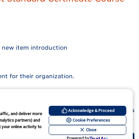
 new item introduction
 for their organization.
Contact Us
Acknowledge & Proceed
affic, and deliver more
Cookie Preferences
nalytics partners) and
your online activity to
Close
kie Preferences
Powered by