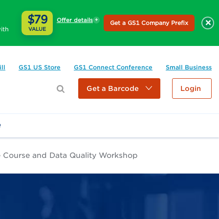
$79
Offer details
×
Get a GS1 Company Prefix
ith
VALUE
ll
GS1 US Store
GS1 Connect Conference
Small Business
Get a Barcode
Login
e
e Course and Data Quality Workshop