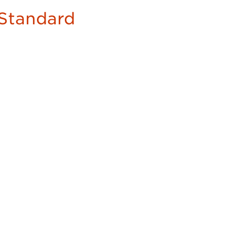
Standard