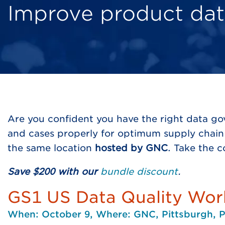
Improve product dat
Are you confident you have the right data g
and cases properly for optimum supply chain 
the same location
hosted by GNC
. Take the 
Save $200 with our
bundle discount
.
GS1 US Data Quality Wo
When: October 9, Where: GNC, Pittsburgh, 