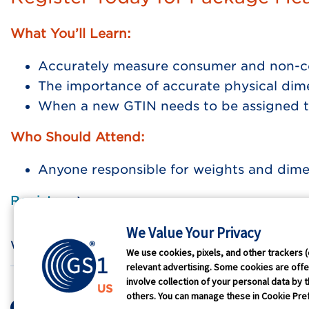
What You’ll Learn:
Accurately measure consumer and non-c
The importance of accurate physical dime
When a new GTIN needs to be assigned t
Who Should Attend:
Anyone responsible for weights and dim
Register
We Value Your Privacy
Who We Are
GS1 
We use cookies, pixels, and other trackers (
relevant advertising. Some cookies are offer
involve collection of your personal data by t
Terms of Use
Privacy
Antit
others. You can manage these in Cookie Pref