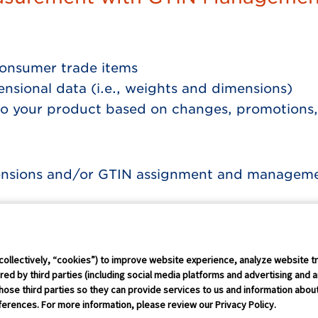
onsumer trade items
nsional data (i.e., weights and dimensions)
o your product based on changes, promotions,
ensions and/or GTIN assignment and management
Connect Conference
Careers
collectively, “cookies”) to improve website experience, analyze website tr
ed by third parties (including social media platforms and advertising and a
hose third parties so they can provide services to us and information about 
rust Policy
IP Policy
GS1 Global
GS1 Connect
Sitemap
Coo
erences. For more information, please review our Privacy Policy.