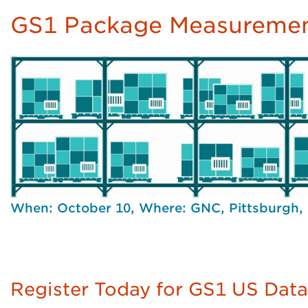
GS1 Package Measuremen
When: October 10, Where: GNC, Pittsburgh,
Register Today for GS1 US Dat