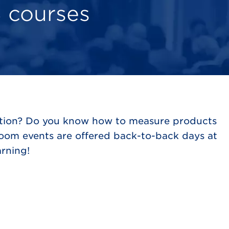
 courses
mation? Do you know how to measure products
room events are offered back-to-back days at
rning!