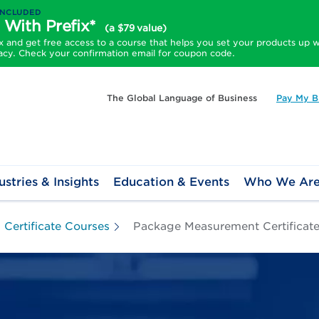
INCLUDED
 With Prefix*
(a $79 value)
and get free access to a course that helps you set your products up w
acy. Check your confirmation email for coupon code.
The Global Language of Business
Pay My Bi
ustries & Insights
Education & Events
Who We Ar
Certificate Courses
Package Measurement Certificat