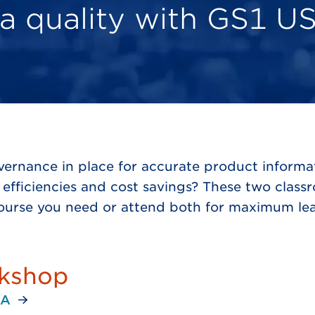
a quality with GS1 US
overnance in place for accurate product infor
efficiencies and cost savings? These two class
course you need or attend both for maximum lea
rkshop
PA