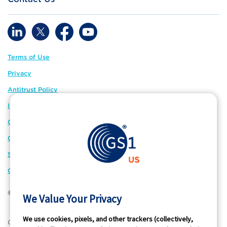
Terms of Use
Privacy
Antitrust Policy
IP Policy
GS1 Global
GS1 Connect
Sitemap
Cookie Preferences
© 2026 GS1 US. All Rights Reserved
We Value Your Privacy
We use cookies, pixels, and other trackers (collectively,
®
GS1 US
and design is a registered trademark of GS1 US, Inc.