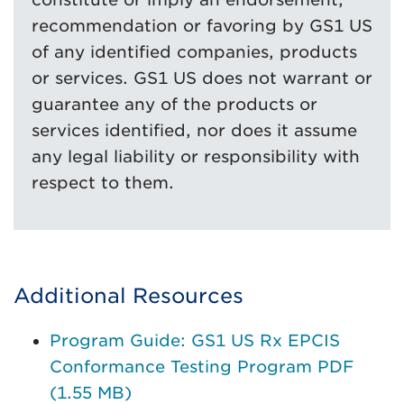
recommendation or favoring by GS1 US
of any identified companies, products
or services. GS1 US does not warrant or
guarantee any of the products or
services identified, nor does it assume
any legal liability or responsibility with
respect to them.
Additional Resources
Program Guide: GS1 US Rx EPCIS
Conformance Testing Program PDF
(1.55 MB)