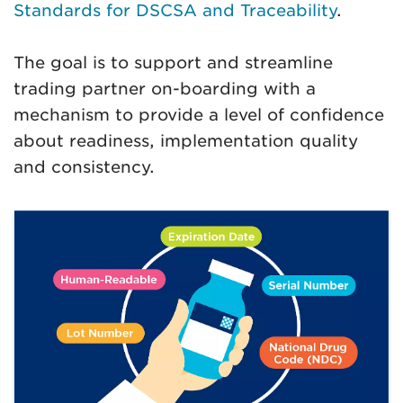
Standards for DSCSA and Traceability
.
The goal is to support and streamline
trading partner on-boarding with a
mechanism to provide a level of confidence
about readiness, implementation quality
and consistency.