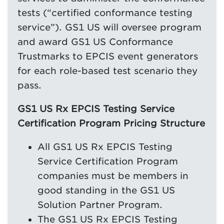
tests (“certified conformance testing
service”). GS1 US will oversee program
and award GS1 US Conformance
Trustmarks to EPCIS event generators
for each role-based test scenario they
pass.
GS1 US Rx EPCIS Testing Service
Certification Program Pricing Structure
All GS1 US Rx EPCIS Testing
Service Certification Program
companies must be members in
good standing in the GS1 US
Solution Partner Program.
The GS1 US Rx EPCIS Testing