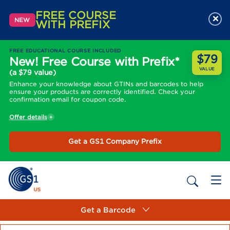
FREE COURSE
×
NEW
WITH PREFIX
FREE EDUCATIONAL COURSE INCLUDED
$79
New! Free Course with Prefix*
VALUE
(a $79 value)
Enhance your knowledge about GTINs and barcodes to help
ensure your products are correctly identified. Check your
confirmation email for coupon code.
Offer details
Get a GS1 Company Prefix
Get a Barcode