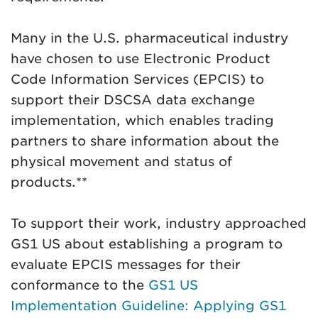
Many in the U.S. pharmaceutical industry
have chosen to use Electronic Product
Code Information Services (EPCIS) to
support their DSCSA data exchange
implementation, which enables trading
partners to share information about the
physical movement and status of
products.**
To support their work, industry approached
GS1 US about establishing a program to
evaluate EPCIS messages for their
conformance to the
GS1 US
Implementation Guideline: Applying GS1