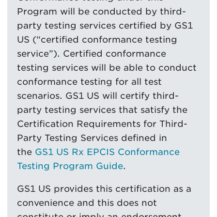
Program will be conducted by third-
party testing services certified by GS1
US (“certified conformance testing
service”). Certified conformance
testing services will be able to conduct
conformance testing for all test
scenarios. GS1 US will certify third-
party testing services that satisfy the
Certification Requirements for Third-
Party Testing Services defined in
the
GS1 US Rx EPCIS Conformance
Testing Program Guide
.
GS1 US provides this certification as a
convenience and this does not
constitute or imply an endorsement,