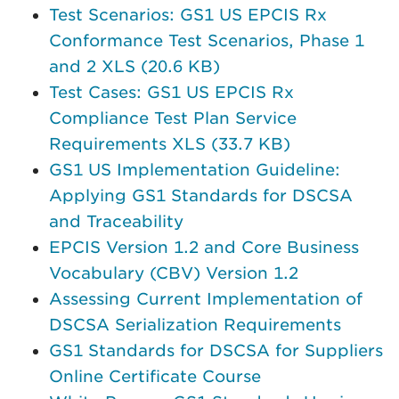
Test Scenarios: GS1 US EPCIS Rx
Conformance Test Scenarios, Phase 1
and 2 XLS (20.6 KB)
Test Cases: GS1 US EPCIS Rx
Compliance Test Plan Service
Requirements XLS (33.7 KB)
GS1 US Implementation Guideline:
Applying GS1 Standards for DSCSA
and Traceability
EPCIS Version 1.2 and Core Business
Vocabulary (CBV) Version 1.2
Assessing Current Implementation of
DSCSA Serialization Requirements
GS1 Standards for DSCSA for Suppliers
Online Certificate Course