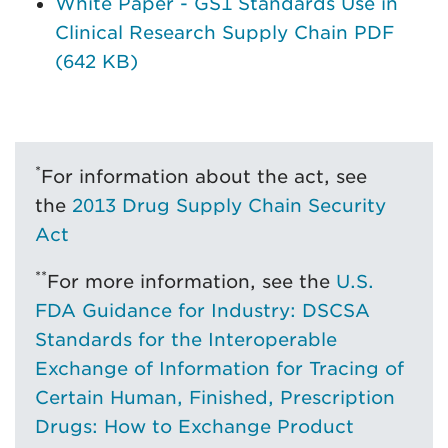
White Paper - GS1 Standards Use in
Clinical Research Supply Chain PDF
(642 KB)
*
For information about the act, see
the
2013 Drug Supply Chain Security
Act
**
For more information, see the
U.S.
FDA Guidance for Industry: DSCSA
Standards for the Interoperable
Exchange of Information for Tracing of
Certain Human, Finished, Prescription
Drugs: How to Exchange Product