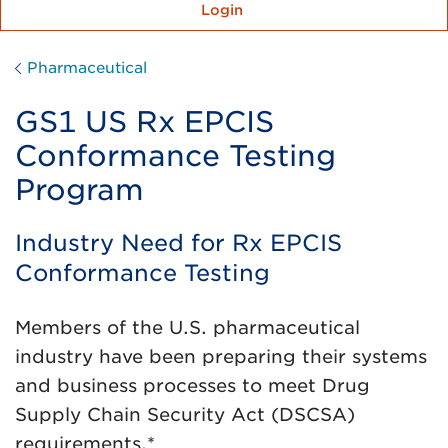
Login
Pharmaceutical
GS1 US Rx EPCIS
Conformance Testing
Program
Industry Need for Rx EPCIS
Conformance Testing
Members of the U.S. pharmaceutical
industry have been preparing their systems
and business processes to meet Drug
Supply Chain Security Act (DSCSA)
requirements.*