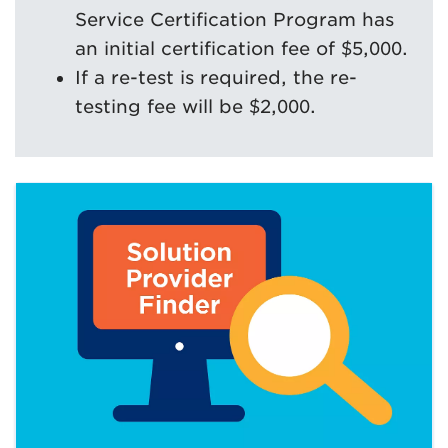
Service Certification Program has
an initial certification fee of $5,000.
If a re-test is required, the re-
testing fee will be $2,000.