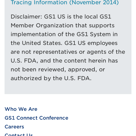
Tracing Information (November 2014)
Disclaimer: GS1 US is the local GS1
Member Organization that supports
implementation of the GS1 System in
the United States. GS1 US employees
are not representatives or agents of the
U.S. FDA, and the content herein has
not been reviewed, approved, or
authorized by the U.S. FDA.
Who We Are
GS1 Connect Conference
Careers
Contact Us