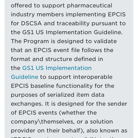
offered to support pharmaceutical
industry members implementing EPCIS
for DSCSA and traceability pursuant to
the GS1 US Implementation Guideline.
The Program is designed to validate
that an EPCIS event file follows the
format and structure defined in
the
GS1 US Implementation
Guideline
to support interoperable
EPCIS baseline functionality for the
purposes of serialized item data
exchanges. It is designed for the sender
of EPCIS events (whether the
company\themselves, or a solution
provider on their behalf), also known as