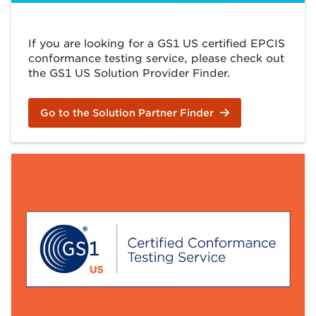
If you are looking for a GS1 US certified EPCIS
conformance testing service, please check out
the GS1 US Solution Provider Finder.
Go to the Solution Partner Finder