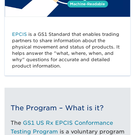
EPCIS
is a GS1 Standard that enables trading
partners to share information about the
physical movement and status of products. It
helps answer the "what, where, when, and
why" questions for accurate and detailed
product information.
The Program – What is it?
The
GS1 US Rx EPCIS Conformance
Testing Program
is a voluntary program