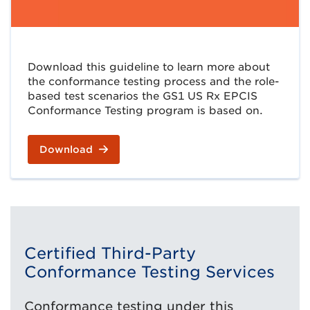
Download this guideline to learn more about
the conformance testing process and the role-
based test scenarios the GS1 US Rx EPCIS
Conformance Testing program is based on.
Download
Certified Third-Party
Conformance Testing Services
Conformance testing under this