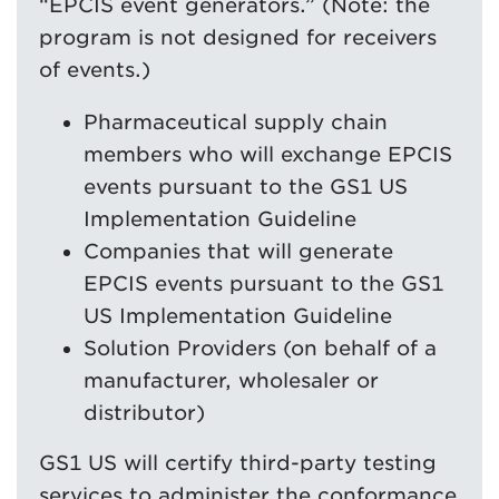
“EPCIS event generators.” (Note: the
program is not designed for receivers
of events.)
Pharmaceutical supply chain
members who will exchange EPCIS
events pursuant to the GS1 US
Implementation Guideline
Companies that will generate
EPCIS events pursuant to the GS1
US Implementation Guideline
Solution Providers (on behalf of a
manufacturer, wholesaler or
distributor)
GS1 US will certify third-party testing
services to administer the conformance