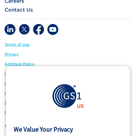
Careers
Contact Us
Terms of Use
Privacy
Antitrust Policy
IP Policy
GS1 Global
GS1 Connect
Sitemap
Cookie Preferences
© 2026 GS1 US. All Rights Reserved
We Value Your Privacy