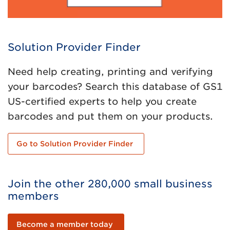
Solution Provider Finder
Need help creating, printing and verifying
your barcodes? Search this database of GS1
US-certified experts to help you create
barcodes and put them on your products.
Go to Solution Provider Finder
Join the other 280,000 small business
members
Become a member today