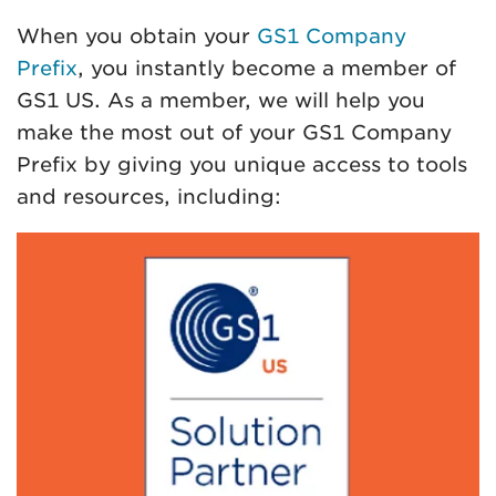
When you obtain your
GS1 Company
Prefix
, you instantly become a member of
GS1 US. As a member, we will help you
make the most out of your GS1 Company
Prefix by giving you unique access to tools
and resources, including: