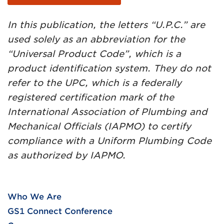
In this publication, the letters “U.P.C.” are
used solely as an abbreviation for the
“Universal Product Code”, which is a
product identification system. They do not
refer to the UPC, which is a federally
registered certification mark of the
International Association of Plumbing and
Mechanical Officials (IAPMO) to certify
compliance with a Uniform Plumbing Code
as authorized by IAPMO.
Who We Are
GS1 Connect Conference