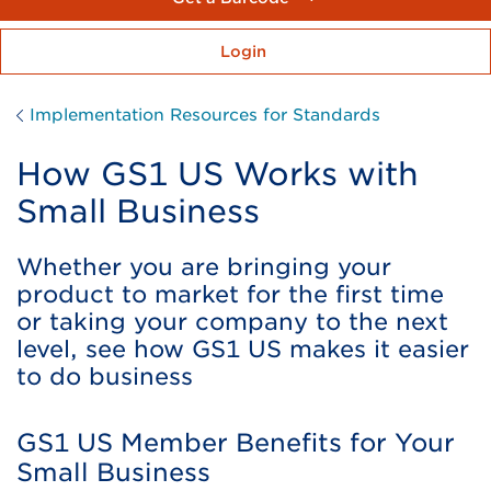
Login
Implementation Resources for Standards
How GS1 US Works with
Small Business
Whether you are bringing your
product to market for the first time
or taking your company to the next
level, see how GS1 US makes it easier
to do business
GS1 US Member Benefits for Your
Small Business