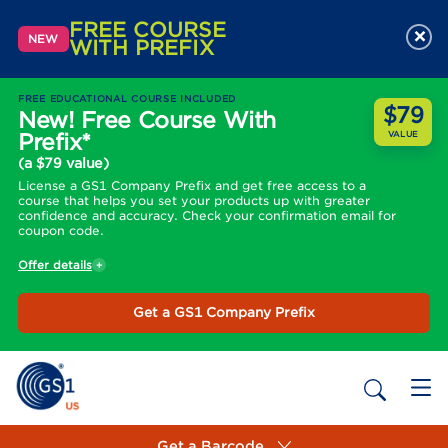
FREE COURSE
×
NEW
WITH PREFIX
FREE EDUCATIONAL COURSE INCLUDED
$79
New! Free Course With
Prefix*
VALUE
(a $79 value)
License a GS1 Company Prefix and get free access to a
course that helps you set your products up with greater
confidence and accuracy. Check your confirmation email for
coupon code.
Offer details
Get a GS1 Company Prefix
Get a Barcode