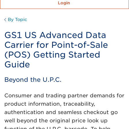
Login
By Topic
GS1 US Advanced Data
Carrier for Point-of-Sale
(POS) Getting Started
Guide
Beyond the U.P.C.
Consumer and trading partner demands for
product information, traceability,
authentication and seamless checkout go
well beyond the original price look up
function of the U.P.C. barcode. To help