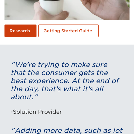
Research
Getting Started Guide
"We’re trying to make sure
that the consumer gets the
best experience. At the end of
the day, that’s what it’s all
about."
-Solution Provider
"Adding more data, such as lot