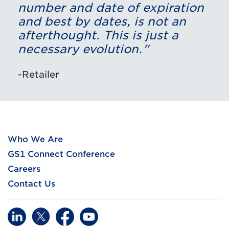
number and date of expiration
and best by dates, is not an
afterthought. This is just a
necessary evolution."
-Retailer
Who We Are
GS1 Connect Conference
Careers
Contact Us