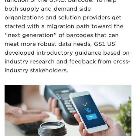
both supply and demand side
organizations and solution providers get
started with a migration path toward the
"next generation" of barcodes that can
®
meet more robust data needs, GS1 US
developed introductory guidance based on
industry research and feedback from cross-
industry stakeholders.