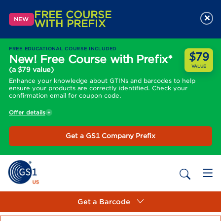
FREE COURSE
×
NEW
WITH PREFIX
FREE EDUCATIONAL COURSE INCLUDED
$79
New! Free Course with Prefix*
VALUE
(a $79 value)
Enhance your knowledge about GTINs and barcodes to help
ensure your products are correctly identified. Check your
confirmation email for coupon code.
Offer details
Get a GS1 Company Prefix
Get a Barcode