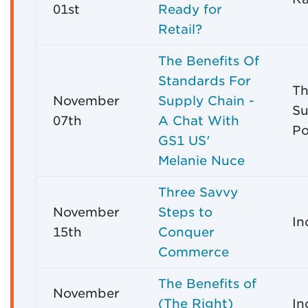
01st
Ready for
Retail?
The Benefits Of
Standards For
Th
November
Supply Chain -
Su
07th
A Chat With
Po
GS1 US'
Melanie Nuce
Three Savvy
November
Steps to
In
15th
Conquer
Commerce
The Benefits of
November
(The Right)
In