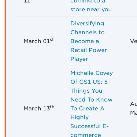
11
coming to a
store near you
Diversifying
Channels to
st
March 01
Become a
Ve
Retail Power
Player
Michelle Covey
Of GS1 US: 5
Things You
Need To Know
Au
th
March 13
To Create A
Ma
Highly
Successful E-
commerce