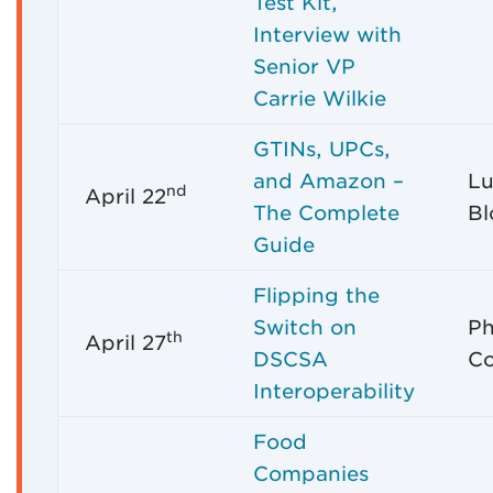
Test Kit,
Interview with
Senior VP
Carrie Wilkie
GTINs, UPCs,
and Amazon –
Lu
nd
April 22
The Complete
Bl
Guide
Flipping the
Switch on
Ph
th
April 27
DSCSA
C
Interoperability
Food
Companies