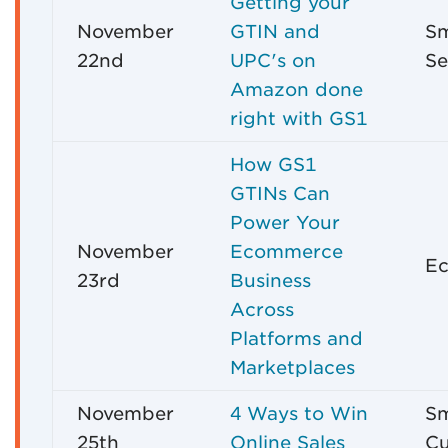
Getting your
November
GTIN and
Sm
22nd
UPC's on
Se
Amazon done
right with GS1
How GS1
GTINs Can
Power Your
November
Ecommerce
Ec
23rd
Business
Across
Platforms and
Marketplaces
November
4 Ways to Win
Sm
25th
Online Sales
Cu