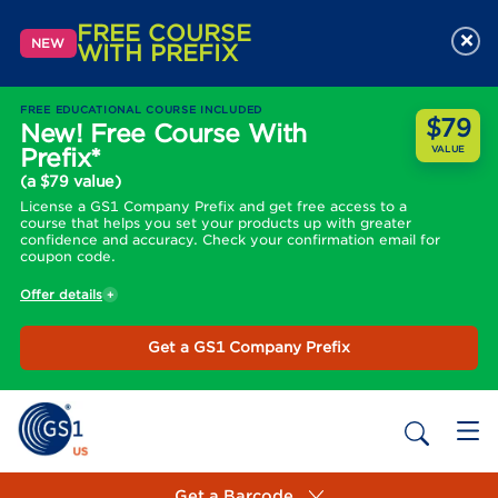
FREE COURSE
×
NEW
WITH PREFIX
FREE EDUCATIONAL COURSE INCLUDED
$79
New! Free Course With
Prefix*
VALUE
(a $79 value)
License a GS1 Company Prefix and get free access to a
course that helps you set your products up with greater
confidence and accuracy. Check your confirmation email for
coupon code.
Offer details
Get a GS1 Company Prefix
Get a Barcode