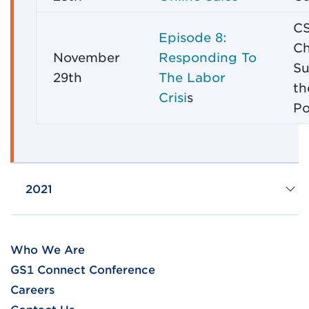
CS
Episode 8:
Ch
November
Responding To
Su
29th
The Labor
th
Crisi
s
Po
2021
Who We Are
GS1 Connect Conference
Careers