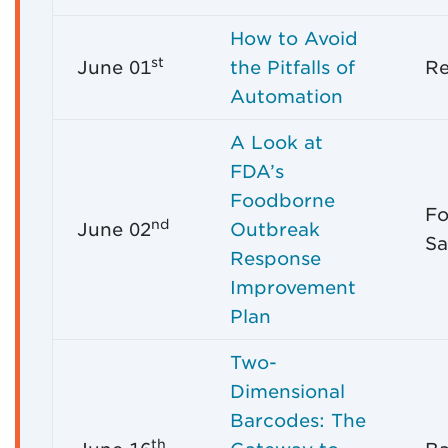
How to Avoid
st
June 01
the Pitfalls of
R
Automation
A Look at
FDA’s
Foodborne
Fo
nd
June 02
Outbreak
Sa
Response
Improvement
Plan
Two-
Dimensional
Barcodes: The
th