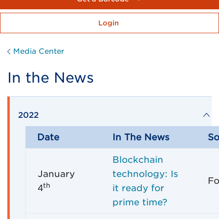
Login
Media Center
In the News
2022
Date
In The News
So
Blockchain
January
technology: Is
Fo
th
4
it ready for
prime time?