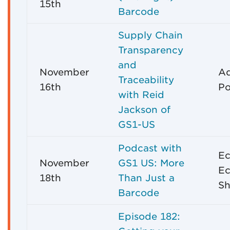
15th
Barcode
Supply Chain
Transparency
and
November
A
Traceability
16th
Po
with Reid
Jackson of
GS1-US
Podcast with
E
November
GS1 US: More
E
18th
Than Just a
Sh
Barcode
Episode 182: