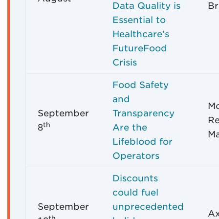
Data Quality is
Br
Essential to
Healthcare’s
FutureFood
Crisis
Food Safety
and
M
September
Transparency
Re
th
8
Are the
M
Lifeblood for
Operators
Discounts
could fuel
September
unprecedented
Ax
th