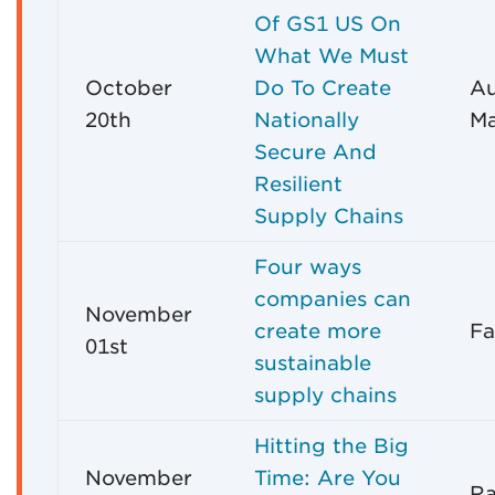
Of GS1 US On
What We Must
October
Do To Create
Au
20th
Nationally
Ma
Secure And
Resilient
Supply Chains
Four ways
companies can
November
create more
Fa
01st
sustainable
supply chains
Hitting the Big
November
Time: Are You
R