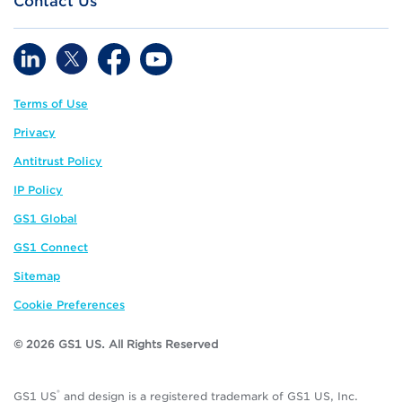
Contact Us
Terms of Use
Privacy
Antitrust Policy
IP Policy
GS1 Global
GS1 Connect
Sitemap
Cookie Preferences
© 2026 GS1 US. All Rights Reserved
®
GS1 US
and design is a registered trademark of GS1 US, Inc.