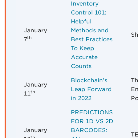
Inventory
Control 101:
Helpful
January
Methods and
Sh
th
7
Best Practices
To Keep
Accurate
Counts
Blockchain’s
Th
January
Leap Forward
En
th
11
in 2022
Po
PREDICTIONS
FOR 1D VS 2D
January
BARCODES:
T
th