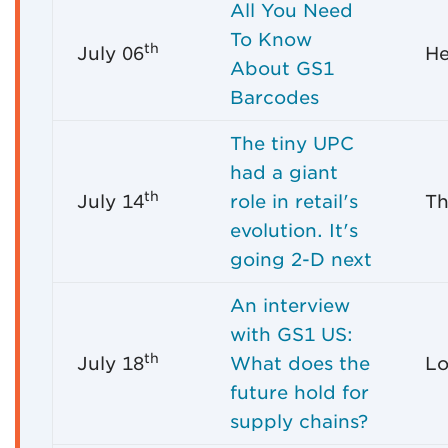
All You Need
To Know
th
July 06
He
About GS1
Barcodes
The tiny UPC
had a giant
th
July 14
role in retail's
Th
evolution. It's
going 2-D next
An interview
with GS1 US:
th
July 18
What does the
Lo
future hold for
supply chains?