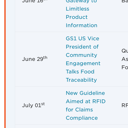
June 16
Gateway to
Ba
Limitless
Product
Information
GS1 US Vice
President of
Qu
Community
th
June 29
As
Engagement
Fo
Talks Food
Traceability
New Guideline
Aimed at RFID
st
July 01
RF
for Claims
Compliance