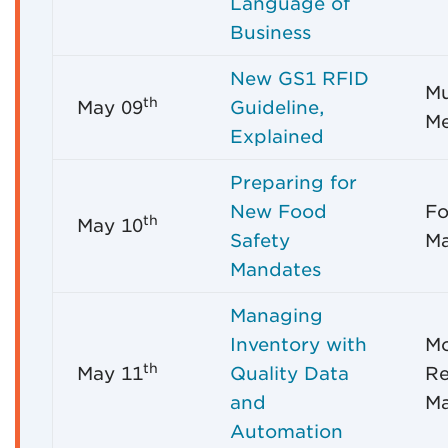
Language of
Business
New GS1 RFID
Mu
th
May 09
Guideline,
Me
Explained
Preparing for
New Food
Fo
th
May 10
Safety
Ma
Mandates
Managing
Inventory with
M
th
May 11
Quality Data
Re
and
M
Automation