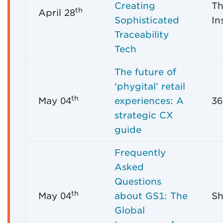
Creating
Th
th
April 28
Sophisticated
In
Traceability
Tech
The future of
‘phygital’ retail
th
May 04
experiences: A
36
strategic CX
guide
Frequently
Asked
Questions
th
May 04
about GS1: The
Sh
Global