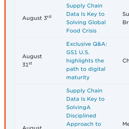
Supply Chain
Data Is Key to
Su
rd
August 3
Solving Global
Br
Food Crisis
Exclusive Q&A:
GS1 U.S.
August
highlights the
Ch
st
31
path to digital
maturity
Supply Chain
Data Is Key to
SolvingA
Disciplined
Approach to
Me
August