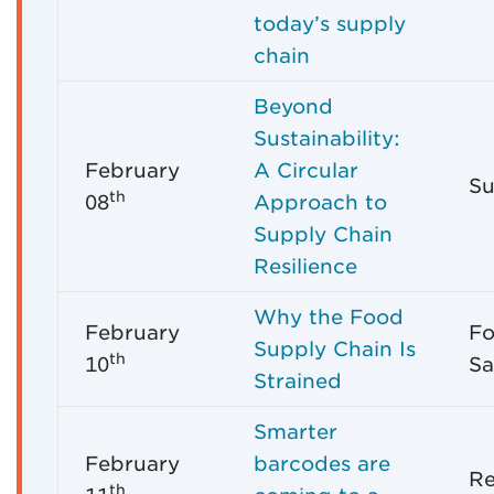
today’s supply
chain
Beyond
Sustainability:
February
A Circular
Su
th
08
Approach to
Supply Chain
Resilience
Why the Food
February
Fo
Supply Chain Is
th
10
Sa
Strained
Smarter
February
barcodes are
Re
th