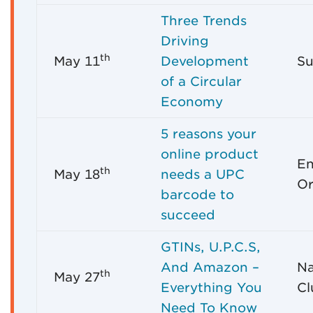
Three Trends
Driving
th
May 11
Development
Su
of a Circular
Economy
5 reasons your
online product
En
th
May 18
needs a UPC
Or
barcode to
succeed
GTINs, U.P.C.S,
And Amazon –
Na
th
May 27
Everything You
Cl
Need To Know