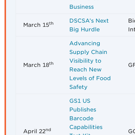
Business
DSCSA’s Next
Bi
th
March 15
Big Hurdle
In
Advancing
Supply Chain
Visibility to
th
March 18
GF
Reach New
Levels of Food
Safety
GS1 US
Publishes
Barcode
Capabilities
nd
April 22
GO