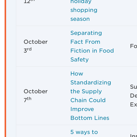
12
holiday
shopping
season
Separating
October
Fact From
Fo
rd
3
Fiction in Food
Safety
How
Standardizing
Su
October
the Supply
D
th
7
Chain Could
Ex
Improve
Bottom Lines
5 ways to
In