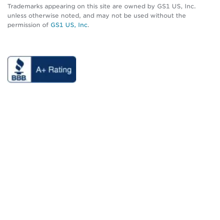
Trademarks appearing on this site are owned by GS1 US, Inc.
unless otherwise noted, and may not be used without the
permission of
GS1 US, Inc
.