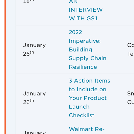
18
AN
INTERVIEW
WITH GS1
2022
Imperative:
January
C
Building
th
26
Te
Supply Chain
Resilience
3 Action Items
to Include on
January
Sm
Your Product
th
26
Cu
Launch
Checklist
Walmart Re-
January