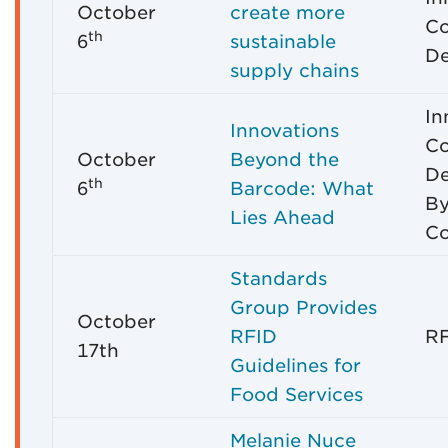
October
create more
C
th
6
sustainable
De
supply chains
In
Innovations
C
October
Beyond the
De
th
6
Barcode: What
By
Lies Ahead
C
Standards
Group Provides
October
RFID
RF
17th
Guidelines for
Food Services
Melanie Nuce