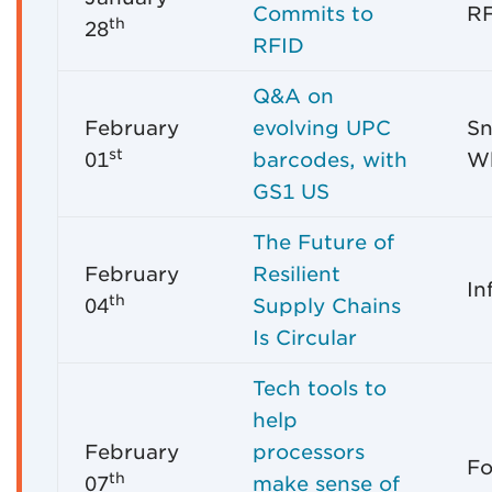
Commits to
RF
th
28
RFID
Q&A on
February
evolving UPC
Sn
st
01
barcodes, with
Wh
GS1 US
The Future of
February
Resilient
In
th
04
Supply Chains
Is Circular
Tech tools to
help
February
processors
Fo
th
07
make sense of