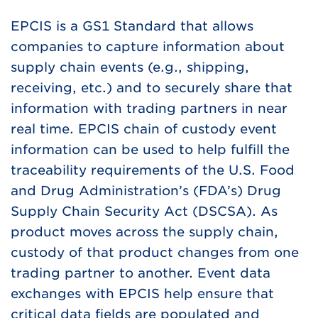
EPCIS is a GS1 Standard that allows
companies to capture information about
supply chain events (e.g., shipping,
receiving, etc.) and to securely share that
information with trading partners in near
real time. EPCIS chain of custody event
information can be used to help fulfill the
traceability requirements of the U.S. Food
and Drug Administration’s (FDA’s) Drug
Supply Chain Security Act (DSCSA). As
product moves across the supply chain,
custody of that product changes from one
trading partner to another. Event data
exchanges with EPCIS help ensure that
critical data fields are populated and