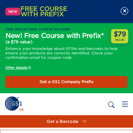
FREE COURSE
×
NEW
WITH PREFIX
FREE EDUCATIONAL COURSE INCLUDED
$79
New! Free Course with Prefix*
VALUE
(a $79 value)
Enhance your knowledge about GTINs and barcodes to help
ensure your products are correctly identified. Check your
confirmation email for coupon code.
Offer details
Get a GS1 Company Prefix
Get a Barcode