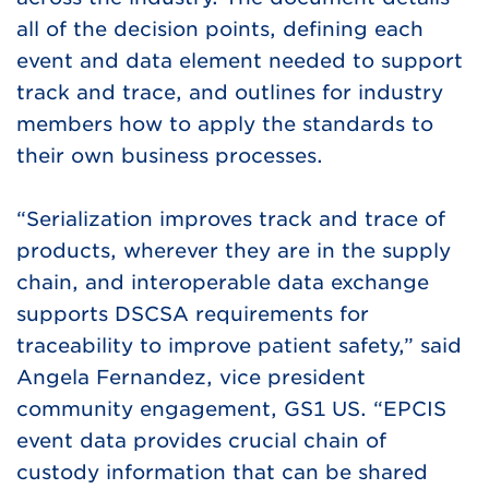
all of the decision points, defining each
event and data element needed to support
track and trace, and outlines for industry
members how to apply the standards to
their own business processes.
“Serialization improves track and trace of
products, wherever they are in the supply
chain, and interoperable data exchange
supports DSCSA requirements for
traceability to improve patient safety,” said
Angela Fernandez, vice president
community engagement, GS1 US. “EPCIS
event data provides crucial chain of
custody information that can be shared