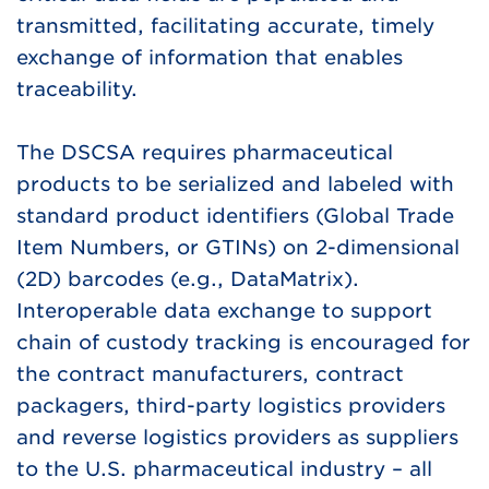
transmitted, facilitating accurate, timely
exchange of information that enables
traceability.
The DSCSA requires pharmaceutical
products to be serialized and labeled with
standard product identifiers (Global Trade
Item Numbers, or GTINs) on 2-dimensional
(2D) barcodes (e.g., DataMatrix).
Interoperable data exchange to support
chain of custody tracking is encouraged for
the contract manufacturers, contract
packagers, third-party logistics providers
and reverse logistics providers as suppliers
to the U.S. pharmaceutical industry – all