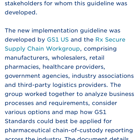
stakeholders for whom this guideline was
developed.
The new implementation guideline was
developed by
GS1 US
and the
Rx Secure
Supply Chain Workgroup
, comprising
manufacturers, wholesalers, retail
pharmacies, healthcare providers,
government agencies, industry associations
and third-party logistics providers. The
group worked together to analyze business
processes and requirements, consider
various options and map how GS1
Standards could best be applied for
pharmaceutical chain-of-custody reporting
across the industry. The document details