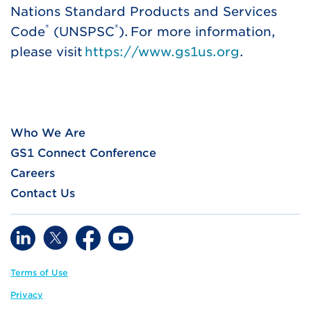
Nations Standard Products and Services
®
®
Code
(UNSPSC
). For more information,
please visit
https://www.gs1us.org
.
Who We Are
GS1 Connect Conference
Careers
Contact Us
Terms of Use
Privacy