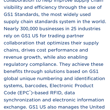
collaboration to help improve supply chain
visibility and efficiency through the use of
GS1 Standards, the most widely used
supply chain standards system in the world.
Nearly 300,000 businesses in 25 industries
rely on GS1 US for trading partner
collaboration that optimizes their supply
chains, drives cost performance and
revenue growth, while also enabling
regulatory compliance. They achieve these
benefits through solutions based on GS1
global unique numbering and identification
systems, barcodes, Electronic Product
®
Code (EPC
)-based RFID, data
synchronization and electronic information
exchange. GS1 US also manages the United