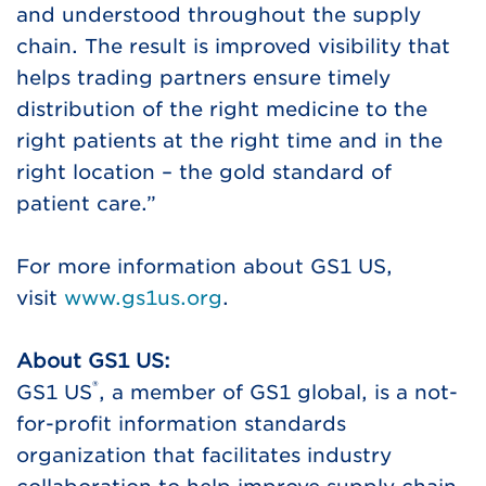
and understood throughout the supply
chain. The result is improved visibility that
helps trading partners ensure timely
distribution of the right medicine to the
right patients at the right time and in the
right location – the gold standard of
patient care.”
For more information about GS1 US,
visit
www.gs1us.org
.
About GS1 US:
®
GS1 US
, a member of GS1 global, is a not-
for-profit information standards
organization that facilitates industry