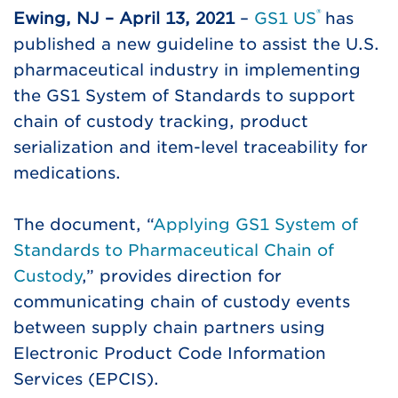
®
Ewing, NJ – April 13, 2021
–
GS1 US
has
published a new guideline to assist the U.S.
pharmaceutical industry in implementing
the GS1 System of Standards to support
chain of custody tracking, product
serialization and item-level traceability for
medications.
The document, “
Applying GS1 System of
Standards to Pharmaceutical Chain of
Custody
,” provides direction for
communicating chain of custody events
between supply chain partners using
Electronic Product Code Information
Services (EPCIS).