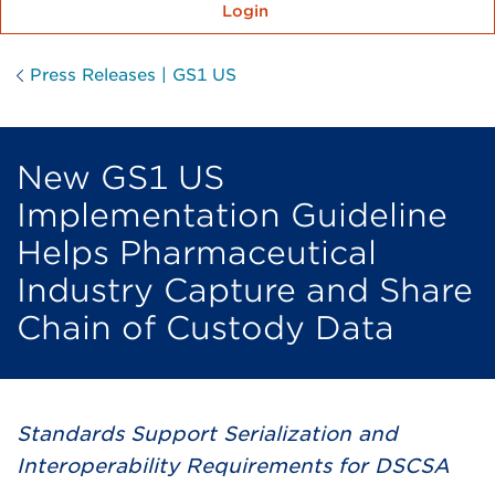
Login
Press Releases | GS1 US
New GS1 US
Implementation Guideline
Helps Pharmaceutical
Industry Capture and Share
Chain of Custody Data
Standards Support Serialization and
Interoperability Requirements for DSCSA