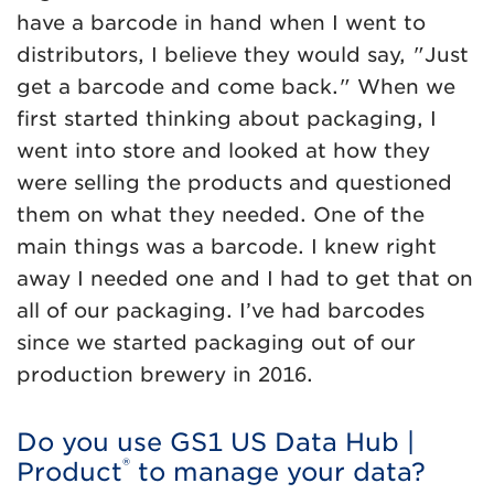
have a barcode in hand when I went to
distributors, I believe they would say, "Just
get a barcode and come back." When we
first started thinking about packaging, I
went into store and looked at how they
were selling the products and questioned
them on what they needed. One of the
main things was a barcode. I knew right
away I needed one and I had to get that on
all of our packaging. I’ve had barcodes
since we started packaging out of our
production brewery in 2016.
Do you use GS1 US Data Hub |
®
Product
to manage your data?