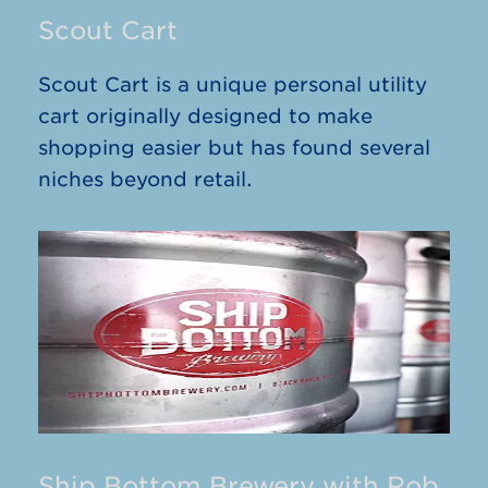
Scout Cart
Scout Cart is a unique personal utility
cart originally designed to make
shopping easier but has found several
niches beyond retail.
Ship Bottom Brewery with Rob