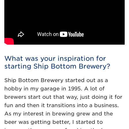
What was your inspiration for
starting Ship Bottom Brewery?
Ship Bottom Brewery started out as a
hobby in my garage in 1995. A lot of
brewers start out that way, just doing it for
fun and then it transitions into a business.
As my interest in brewing grew and the
beer was getting better, I started to