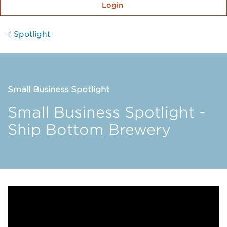
Login
Spotlight
Small Business Spotlight
Small Business Spotlight -
Ship Bottom Brewery