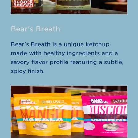
Bear's Breath
Bear's Breath is a unique ketchup
made with healthy ingredients and a
savory flavor profile featuring a subtle,
spicy finish.