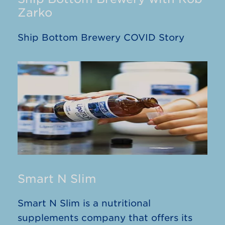
Zarko
Ship Bottom Brewery COVID Story
Smart N Slim
Smart N Slim is a nutritional
supplements company that offers its