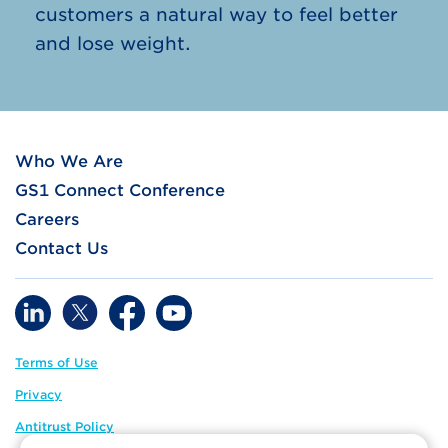
customers a natural way to feel better
and lose weight.
Who We Are
GS1 Connect Conference
Careers
Contact Us
Terms of Use
Privacy
Antitrust Policy