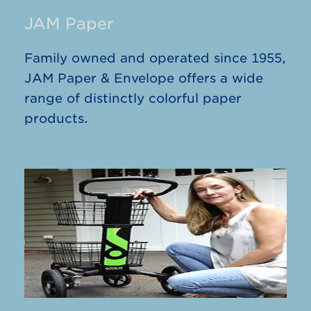
JAM Paper
Family owned and operated since 1955,
JAM Paper & Envelope offers a wide
range of distinctly colorful paper
products.