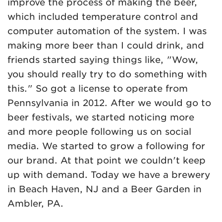
improve the process of making the beer,
which included temperature control and
computer automation of the system. I was
making more beer than I could drink, and
friends started saying things like, "Wow,
you should really try to do something with
this." So got a license to operate from
Pennsylvania in 2012. After we would go to
beer festivals, we started noticing more
and more people following us on social
media. We started to grow a following for
our brand. At that point we couldn't keep
up with demand. Today we have a brewery
in Beach Haven, NJ and a Beer Garden in
Ambler, PA.