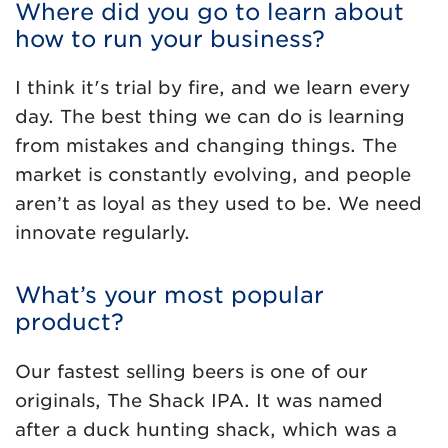
Where did you go to learn about
how to run your business?
I think it's trial by fire, and we learn every
day. The best thing we can do is learning
from mistakes and changing things. The
market is constantly evolving, and people
aren’t as loyal as they used to be. We need
innovate regularly.
What’s your most popular
product?
Our fastest selling beers is one of our
originals, The Shack IPA. It was named
after a duck hunting shack, which was a