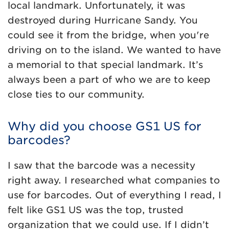
local landmark. Unfortunately, it was
destroyed during Hurricane Sandy. You
could see it from the bridge, when you're
driving on to the island. We wanted to have
a memorial to that special landmark. It’s
always been a part of who we are to keep
close ties to our community.
Why did you choose GS1 US for
barcodes?
I saw that the barcode was a necessity
right away. I researched what companies to
use for barcodes. Out of everything I read, I
felt like GS1 US was the top, trusted
organization that we could use. If I didn’t