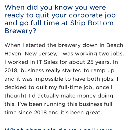
When did you know you were
ready to quit your corporate job
and go full time at Ship Bottom
Brewery?
When I started the brewery down in Beach
Haven, New Jersey, I was working two jobs.
I worked in IT Sales for about 25 years. In
2018, business really started to ramp up
and it was impossible to have both jobs. I
decided to quit my full-time job, once I
thought I'd actually make money doing
this. I’ve been running this business full
time since 2018 and it’s been great.