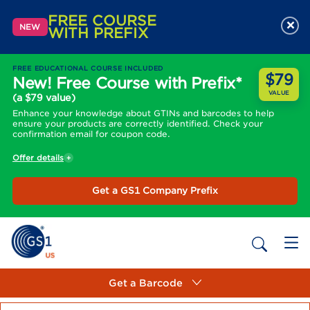
FREE COURSE
×
NEW
WITH PREFIX
FREE EDUCATIONAL COURSE INCLUDED
$79
New! Free Course with Prefix*
VALUE
(a $79 value)
Enhance your knowledge about GTINs and barcodes to help
ensure your products are correctly identified. Check your
confirmation email for coupon code.
Offer details
Get a GS1 Company Prefix
Get a Barcode