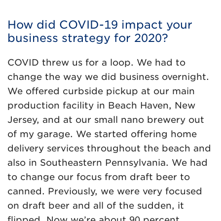
How did COVID-19 impact your
business strategy for 2020?
COVID threw us for a loop. We had to
change the way we did business overnight.
We offered curbside pickup at our main
production facility in Beach Haven, New
Jersey, and at our small nano brewery out
of my garage. We started offering home
delivery services throughout the beach and
also in Southeastern Pennsylvania. We had
to change our focus from draft beer to
canned. Previously, we were very focused
on draft beer and all of the sudden, it
flipped. Now we’re about 90 percent