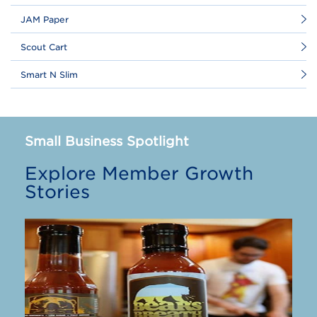
JAM Paper
Scout Cart
Smart N Slim
Small Business Spotlight
Explore Member Growth
Stories