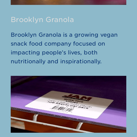
Brooklyn Granola
Brooklyn Granola is a growing vegan
snack food company focused on
impacting people’s lives, both
nutritionally and inspirationally.