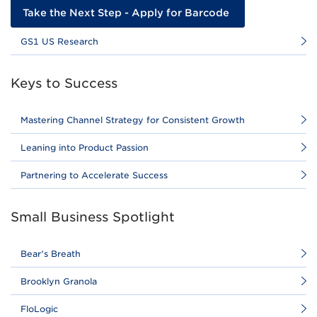
Take the Next Step - Apply for Barcode
GS1 US Research
Keys to Success
Mastering Channel Strategy for Consistent Growth
Leaning into Product Passion
Partnering to Accelerate Success
Small Business Spotlight
Bear's Breath
Brooklyn Granola
FloLogic