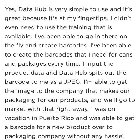
Yes, Data Hub is very simple to use and it's
great because it's at my fingertips. I didn’t
even need to use the training that is
available. I’ve been able to go in there on
the fly and create barcodes. I’ve been able
to create the barcodes that I need for cans
and packages every time. I input the
product data and Data Hub spits out the
barcode to me as a JPEG. I’m able to get
the image to the company that makes our
packaging for our products, and we'll go to
market with that right away. I was on
vacation in Puerto Rico and was able to get
a barcode for a new product over to
packaging company without any hassle!