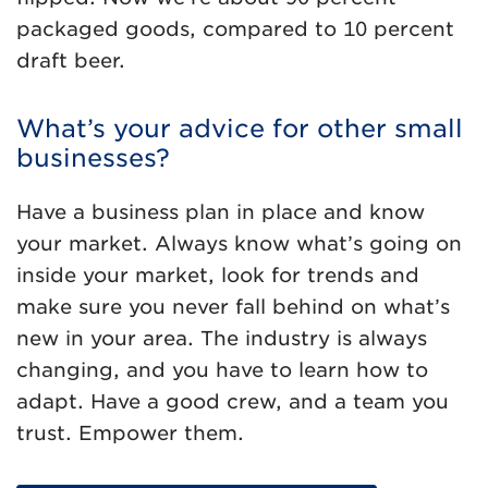
packaged goods, compared to 10 percent
draft beer.
What’s your advice for other small
businesses?
Have a business plan in place and know
your market. Always know what’s going on
inside your market, look for trends and
make sure you never fall behind on what’s
new in your area. The industry is always
changing, and you have to learn how to
adapt. Have a good crew, and a team you
trust. Empower them.