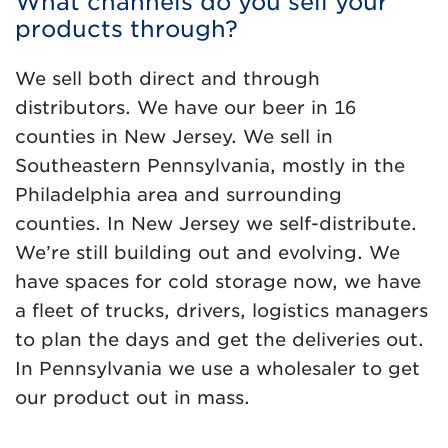
What channels do you sell your
products through?
We sell both direct and through
distributors. We have our beer in 16
counties in New Jersey. We sell in
Southeastern Pennsylvania, mostly in the
Philadelphia area and surrounding
counties. In New Jersey we self-distribute.
We’re still building out and evolving. We
have spaces for cold storage now, we have
a fleet of trucks, drivers, logistics managers
to plan the days and get the deliveries out.
In Pennsylvania we use a wholesaler to get
our product out in mass.