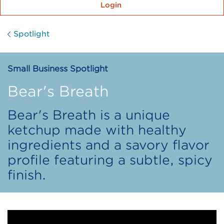
Login
Spotlight
Small Business Spotlight
Bear's Breath
Bear's Breath is a unique
ketchup made with healthy
ingredients and a savory flavor
profile featuring a subtle, spicy
finish.