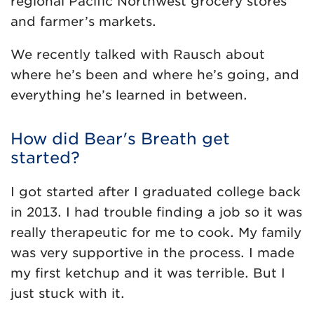
regional Pacific Northwest grocery stores
and farmer’s markets.
We recently talked with Rausch about
where he’s been and where he’s going, and
everything he’s learned in between.
How did Bear's Breath get
started?
I got started after I graduated college back
in 2013. I had trouble finding a job so it was
really therapeutic for me to cook. My family
was very supportive in the process. I made
my first ketchup and it was terrible. But I
just stuck with it.