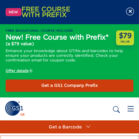
FREE COURSE
×
NEW
WITH PREFIX
FREE EDUCATIONAL COURSE INCLUDED
$79
New! Free Course with Prefix*
VALUE
(a $79 value)
Enhance your knowledge about GTINs and barcodes to help
ensure your products are correctly identified. Check your
confirmation email for coupon code.
Offer details
Get a GS1 Company Prefix
Get a Barcode