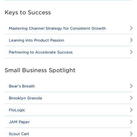
Keys to Success
Mastering Channel Strategy for Consistent Growth
Leaning into Product Passion
Partnering to Accelerate Success
Small Business Spotlight
Bear's Breath
Brooklyn Granola
FloLogic
JAM Paper
Scout Cart