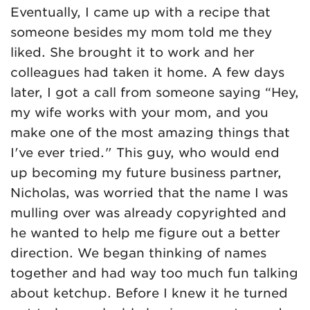
Eventually, I came up with a recipe that
someone besides my mom told me they
liked. She brought it to work and her
colleagues had taken it home. A few days
later, I got a call from someone saying “Hey,
my wife works with your mom, and you
make one of the most amazing things that
I've ever tried." This guy, who would end
up becoming my future business partner,
Nicholas, was worried that the name I was
mulling over was already copyrighted and
he wanted to help me figure out a better
direction. We began thinking of names
together and had way too much fun talking
about ketchup. Before I knew it he turned