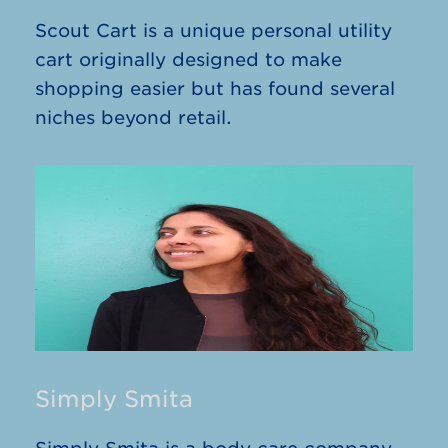
Scout Cart is a unique personal utility
cart originally designed to make
shopping easier but has found several
niches beyond retail.
Simply Smita