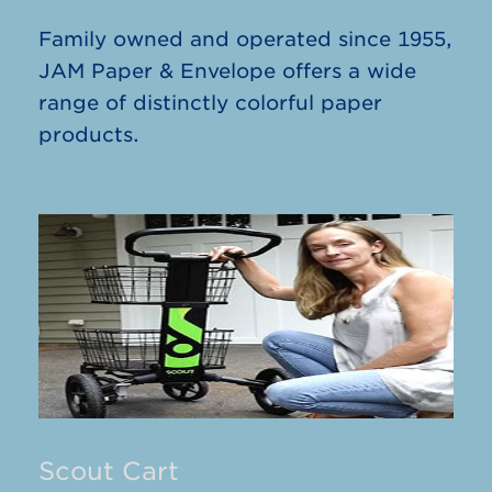
Family owned and operated since 1955,
JAM Paper & Envelope offers a wide
range of distinctly colorful paper
products.
Scout Cart