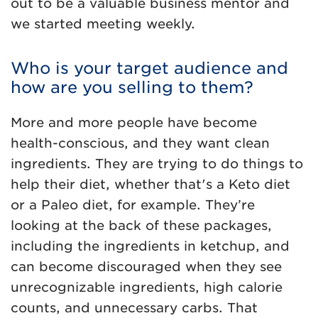
out to be a valuable business mentor and
we started meeting weekly.
Who is your target audience and
how are you selling to them?
More and more people have become
health-conscious, and they want clean
ingredients. They are trying to do things to
help their diet, whether that's a Keto diet
or a Paleo diet, for example. They’re
looking at the back of these packages,
including the ingredients in ketchup, and
can become discouraged when they see
unrecognizable ingredients, high calorie
counts, and unnecessary carbs. That