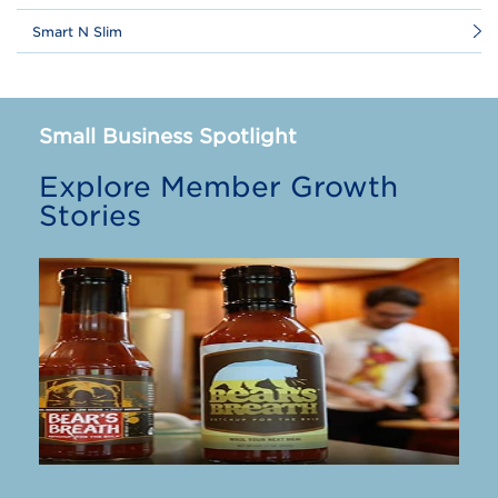
Smart N Slim
Small Business Spotlight
Explore Member Growth
Stories