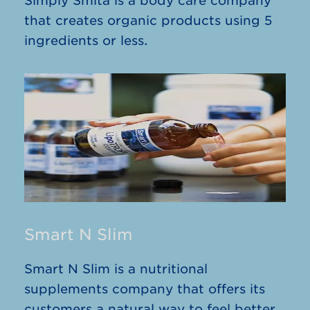
Simply Smita is a body care company
that creates organic products using 5
ingredients or less.
Smart N Slim
Smart N Slim is a nutritional
supplements company that offers its
customers a natural way to feel better