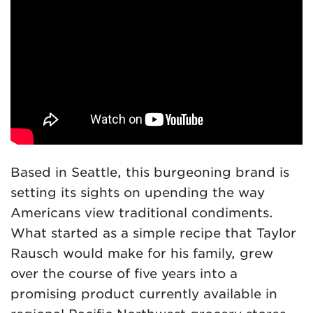
Based in Seattle, this burgeoning brand is
setting its sights on upending the way
Americans view traditional condiments.
What started as a simple recipe that Taylor
Rausch would make for his family, grew
over the course of five years into a
promising product currently available in