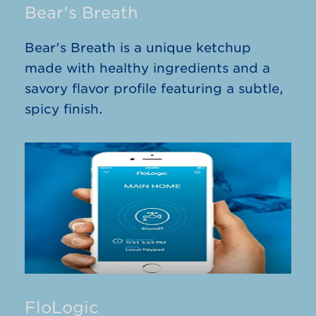
Bear's Breath
Bear's Breath is a unique ketchup
made with healthy ingredients and a
savory flavor profile featuring a subtle,
spicy finish.
FloLogic