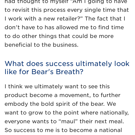
had thought to myself “Am I going to have
to revisit this process every single time that
I work with a new retailer?” The fact that I
don't have to has allowed me to find time
to do other things that could be more
beneficial to the business.
What does success ultimately look
like for Bear's Breath?
I think we ultimately want to see this
product become a movement, to further
embody the bold spirit of the bear. We
want to grow to the point where nationally,
everyone wants to “maul” their next meal.
So success to me is to become a national