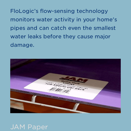
FloLogic’s flow-sensing technology
monitors water activity in your home's
pipes and can catch even the smallest
water leaks before they cause major
damage.
JAM Paper