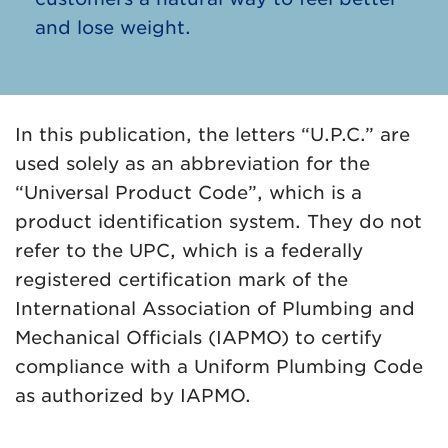
and lose weight.
In this publication, the letters “U.P.C.” are
used solely as an abbreviation for the
“Universal Product Code”, which is a
product identification system. They do not
refer to the UPC, which is a federally
registered certification mark of the
International Association of Plumbing and
Mechanical Officials (IAPMO) to certify
compliance with a Uniform Plumbing Code
as authorized by IAPMO.