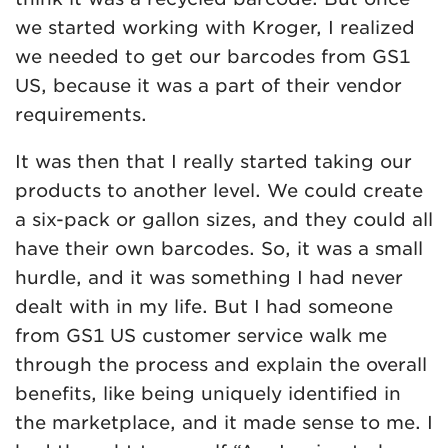
we started working with Kroger, I realized
we needed to get our barcodes from GS1
US, because it was a part of their vendor
requirements.
It was then that I really started taking our
products to another level. We could create
a six-pack or gallon sizes, and they could all
have their own barcodes. So, it was a small
hurdle, and it was something I had never
dealt with in my life. But I had someone
from GS1 US customer service walk me
through the process and explain the overall
benefits, like being uniquely identified in
the marketplace, and it made sense to me. I