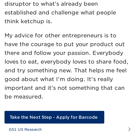
disruptor to what’s already been
established and challenge what people
think ketchup is.
My advice for other entrepreneurs is to
have the courage to put your product out
there and follow your passion. Everybody
loves to eat, everybody loves to share food,
and try something new. That helps me feel
good about what I'm doing. It's really
important and it’s not something that can
be measured.
Take the Next Step - Apply for Barcode
GS1 US Research