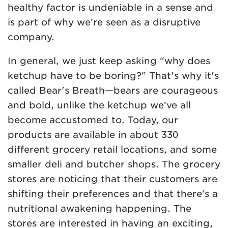
healthy factor is undeniable in a sense and
is part of why we’re seen as a disruptive
company.
In general, we just keep asking “why does
ketchup have to be boring?” That's why it's
called Bear's Breath—bears are courageous
and bold, unlike the ketchup we’ve all
become accustomed to. Today, our
products are available in about 330
different grocery retail locations, and some
smaller deli and butcher shops. The grocery
stores are noticing that their customers are
shifting their preferences and that there’s a
nutritional awakening happening. The
stores are interested in having an exciting,