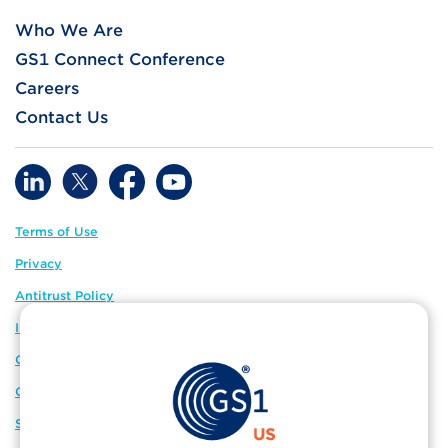
Who We Are
GS1 Connect Conference
Careers
Contact Us
Terms of Use
Privacy
Antitrust Policy
IP Policy
GS1 Global
GS1 Connect
Sitemap