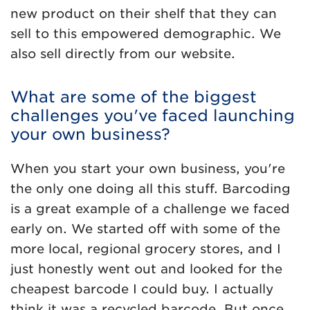
new product on their shelf that they can
sell to this empowered demographic. We
also sell directly from our website.
What are some of the biggest
challenges you've faced launching
your own business?
When you start your own business, you're
the only one doing all this stuff. Barcoding
is a great example of a challenge we faced
early on. We started off with some of the
more local, regional grocery stores, and I
just honestly went out and looked for the
cheapest barcode I could buy. I actually
think it was a recycled barcode. But once