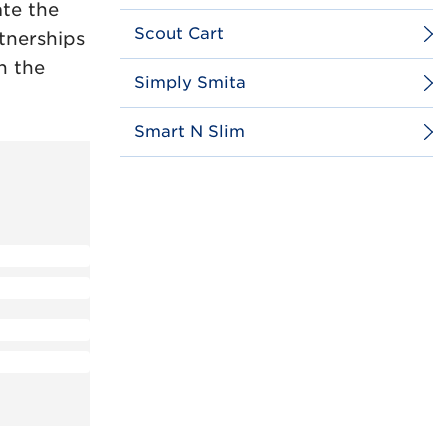
te the
Scout Cart
rtnerships
n the
Simply Smita
Smart N Slim