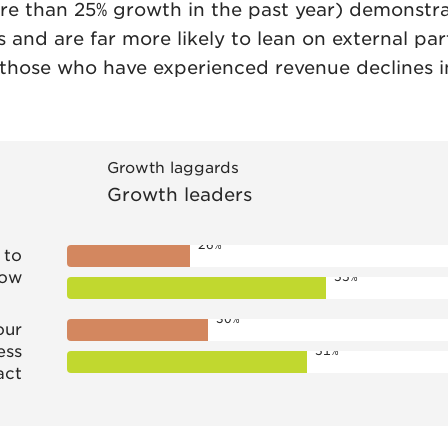
e than 25% growth in the past year) demonstra
s and are far more likely to lean on external pa
(those who have experienced revenue declines i
Growth laggards
Growth leaders
26%
 to
row
55%
30%
our
ess
51%
act