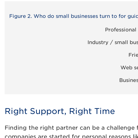
Figure 2. Who do small businesses turn to for gui
Professional
Industry / small bu
Fri
Web se
Busines
Right Support, Right Time
Finding the right partner can be a challenge
companies are started for personal reasons li