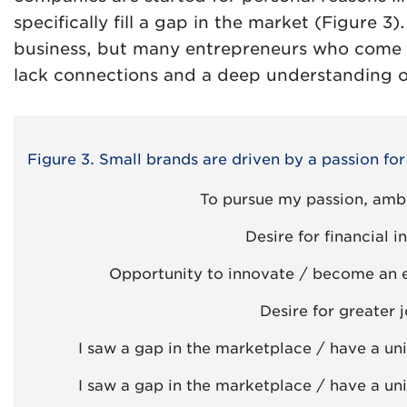
specifically fill a gap in the market (Figure 3)
business, but many entrepreneurs who come 
lack connections and a deep understanding o
Figure 3. Small brands are driven by a passion fo
To pursue my passion, ambit
Desire for financial
Opportunity to innovate / become an 
Desire for greater j
I saw a gap in the marketplace / have a un
I saw a gap in the marketplace / have a un