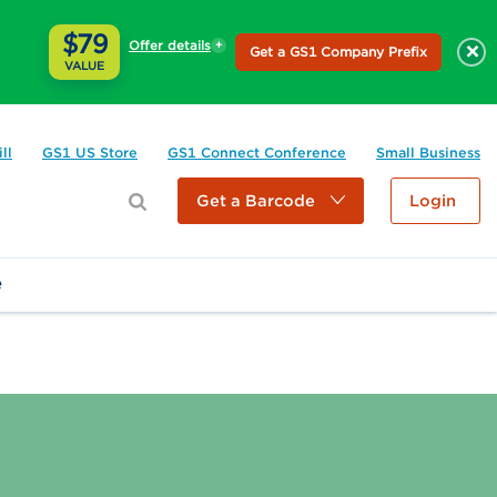
$79
Offer details
×
Get a GS1 Company Prefix
VALUE
ll
GS1 US Store
GS1 Connect Conference
Small Business
Get a Barcode
Login
e