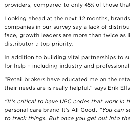
providers, compared to only 45% of those that 
Looking ahead at the next 12 months, brands a
companies in our survey say a lack of distribu
face, growth leaders are more than twice as 
distributor a top priority.
In addition to building vital partnerships to 
for help – including industry and professiona
“Retail brokers have educated me on the ret
their needs are is really helpful,” says Erik E
“It’s critical to have UPC codes that work in th
personal care brand It’s All Good.
“You can se
to track things. But once you get out into th