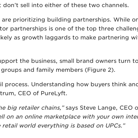
don’t sell into either of these two channels.
re prioritizing building partnerships. While on
tor partnerships is one of the top three challe
likely as growth laggards to make partnering wi
support the business, small brand owners turn t
l groups and family members (Figure 2).
ail process. Understanding how buyers think an
lfstrum, CEO of PureLyft.
e big retailer chains,”
says Steve Lange, CEO o
ll on an online marketplace with your own inte
e retail world everything is based on UPCs.”