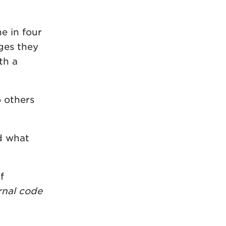
e in four
nges they
th a
o others
d what
f
rnal code