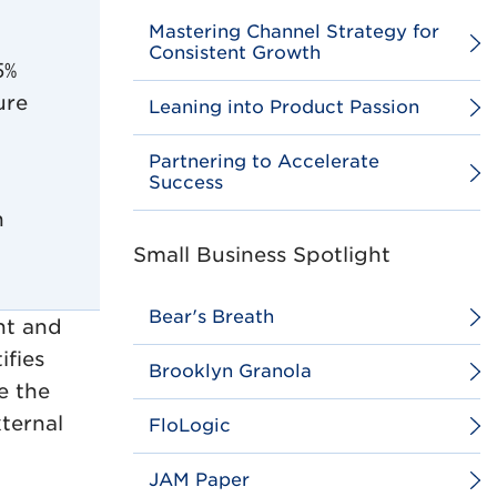
Mastering Channel Strategy for
Consistent Growth
5%
ure
Leaning into Product Passion
Partnering to Accelerate
Success
h
Small Business Spotlight
Bear's Breath
nt and
ifies
Brooklyn Granola
e the
xternal
FloLogic
JAM Paper