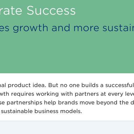
rate Success
ales growth and more susta
al product idea. But no one builds a successful
wth requires working with partners at every leve
e partnerships help brands move beyond the d
g sustainable business models.