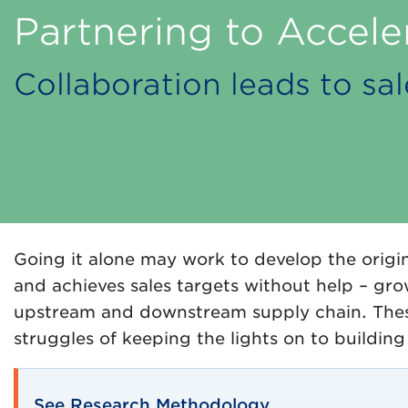
Partnering to Accele
Collaboration leads to s
Going it alone may work to develop the origin
and achieves sales targets without help – gro
upstream and downstream supply chain. Thes
struggles of keeping the lights on to buildin
See Research Methodology