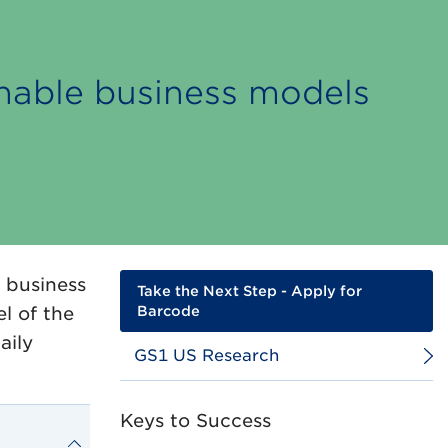
inable business models
 business
Take the Next Step - Apply for
l of the
Barcode
aily
GS1 US Research
Keys to Success