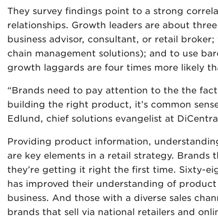
They survey findings point to a strong corre
relationships. Growth leaders are about three
business advisor, consultant, or retail broker
chain management solutions); and to use barc
growth laggards are four times more likely th
“Brands need to pay attention to the the fact
building the right product, it’s common sense 
Edlund, chief solutions evangelist at DiCentra
Providing product information, understanding
are key elements in a retail strategy. Brands 
they’re getting it right the first time. Sixty-
has improved their understanding of product l
business. And those with a diverse sales chan
brands that sell via national retailers and onl