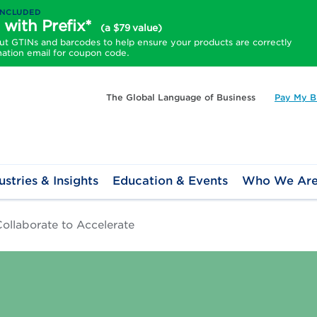
INCLUDED
 with Prefix*
(a $79 value)
 GTINs and barcodes to help ensure your products are correctly
mation email for coupon code.
The Global Language of Business
Pay My Bi
ustries & Insights
Education & Events
Who We Ar
ollaborate to Accelerate