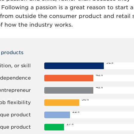
. Following a passion is a great reason to start a
from outside the consumer product and retail 
f how the industry works.
r products
51%
ion, or skill
42%
 independence
42%
entrepreneur
30%
ob flexibility
22%
ique product
17%
ique product