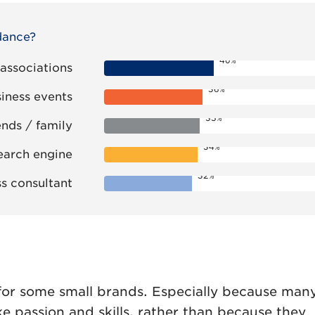
dance?
40%
 associations
36%
siness events
35%
ends / family
34%
arch engine
32%
s consultant
 for some small brands. Especially because many
ke passion and skills, rather than because they