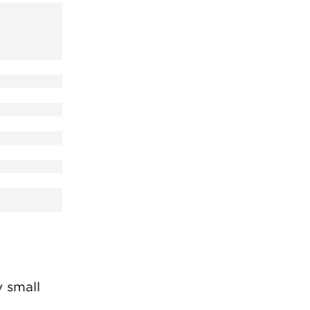
 small