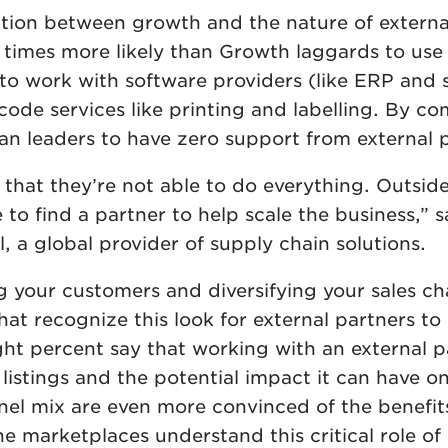
lation between growth and the nature of externa
 times more likely than Growth laggards to use
; to work with software providers (like ERP and
ode services like printing and labelling. By co
an leaders to have zero support from external 
 that they’re not able to do everything. Outside
to find a partner to help scale the business,” s
l, a global provider of supply chain solutions.
 your customers and diversifying your sales ch
that recognize this look for external partners to
eight percent say that working with an external 
istings and the potential impact it can have on
nel mix are even more convinced of the benefits
ine marketplaces understand this critical role of