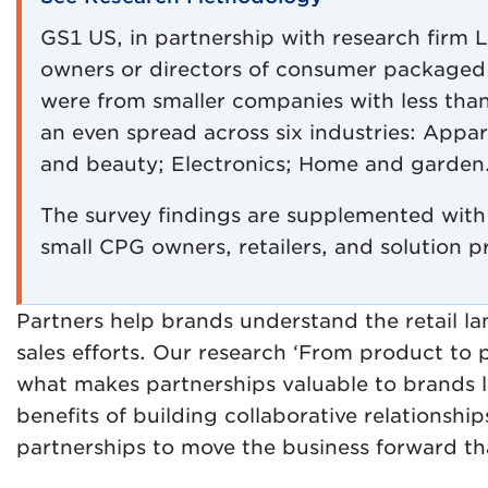
GS1 US, in partnership with research firm 
owners or directors of consumer packaged
were from smaller companies with less than 
an even spread across six industries: Appa
and beauty; Electronics; Home and garden
The survey findings are supplemented with 
small CPG owners, retailers, and solution p
Partners help brands understand the retail 
sales efforts. Our research ‘From product to p
what makes partnerships valuable to brands 
benefits of building collaborative relationship
partnerships to move the business forward tha