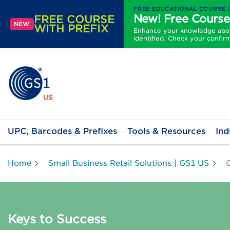
FREE EDUCATIONAL COURSE 
New! Free Course
FREE COURSE
NEW
WITH PREFIX
Enhance your knowledge about
identified. Check your confir
UPC, Barcodes & Prefixes
Tools & Resources
Ind
Home
Small Business Retail Solutions | GS1 US
C
Keys to Success