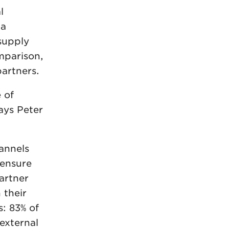
l
 a
 supply
mparison,
partners.
 of
ays Peter
annels
 ensure
partner
 their
: 83% of
 external