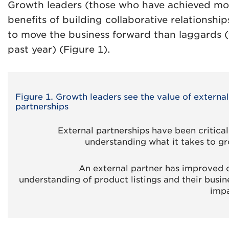
Growth leaders (those who have achieved mor
benefits of building collaborative relationship
to move the business forward than laggards 
past year) (Figure 1).
Figure 1. Growth leaders see the value of external
partnerships
External partnerships have been critical
understanding what it takes to g
An external partner has improved 
understanding of product listings and their busin
imp