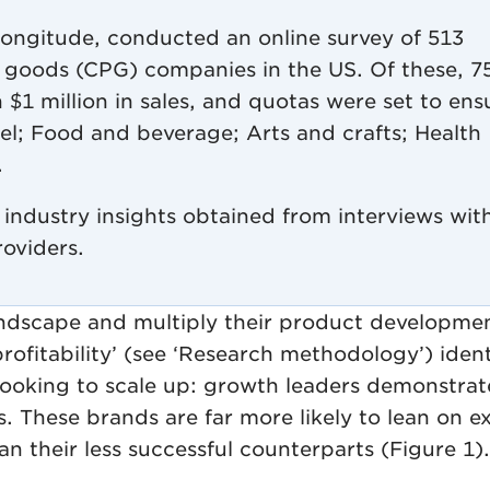
Longitude, conducted an online survey of 513
 goods (CPG) companies in the US. Of these, 7
$1 million in sales, and quotas were set to ens
rel; Food and beverage; Arts and crafts; Health
.
industry insights obtained from interviews wit
roviders.
landscape and multiply their product developme
rofitability’ (see ‘Research methodology’) ident
looking to scale up: growth leaders demonstrat
s. These brands are far more likely to lean on e
n their less successful counterparts (Figure 1).