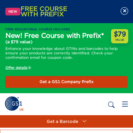
FREE COURSE
×
NEW
WITH PREFIX
FREE EDUCATIONAL COURSE INCLUDED
$79
New! Free Course with Prefix*
VALUE
(a $79 value)
Enhance your knowledge about GTINs and barcodes to help
ensure your products are correctly identified. Check your
confirmation email for coupon code.
Offer details
Get a GS1 Company Prefix
Get a Barcode