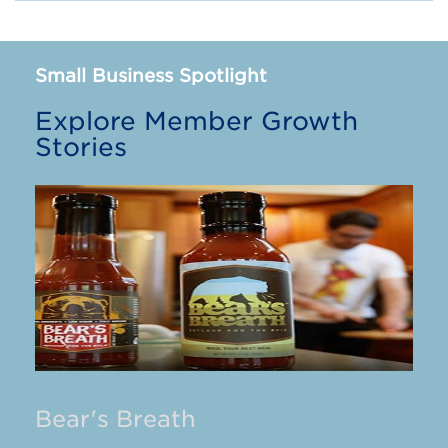
Small Business Spotlight
Explore Member Growth
Stories
Bear's Breath