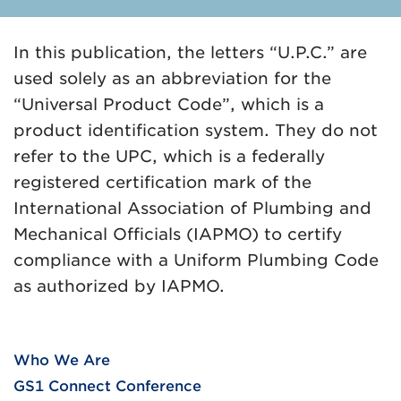
In this publication, the letters “U.P.C.” are
used solely as an abbreviation for the
“Universal Product Code”, which is a
product identification system. They do not
refer to the UPC, which is a federally
registered certification mark of the
International Association of Plumbing and
Mechanical Officials (IAPMO) to certify
compliance with a Uniform Plumbing Code
as authorized by IAPMO.
Who We Are
GS1 Connect Conference