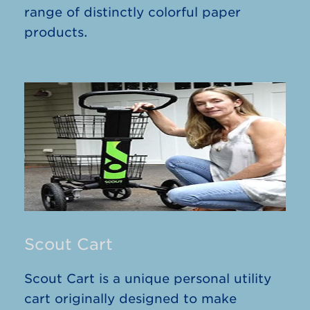
range of distinctly colorful paper
products.
Scout Cart
Scout Cart is a unique personal utility
cart originally designed to make