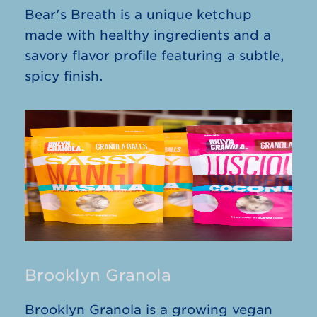
Bear's Breath is a unique ketchup
made with healthy ingredients and a
savory flavor profile featuring a subtle,
spicy finish.
Brooklyn Granola
Brooklyn Granola is a growing vegan