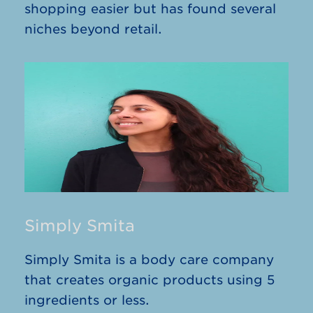
shopping easier but has found several
niches beyond retail.
Simply Smita
Simply Smita is a body care company
that creates organic products using 5
ingredients or less.