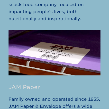
snack food company focused on
impacting people’s lives, both
nutritionally and inspirationally.
JAM Paper
Family owned and operated since 1955,
JAM Paper & Envelope offers a wide