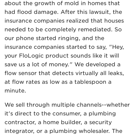
about the growth of mold in homes that
had flood damage. After this lawsuit, the
insurance companies realized that houses
needed to be completely remediated. So
our phone started ringing, and the
insurance companies started to say, "Hey,
your FloLogic product sounds like it will
save us a lot of money." We developed a
flow sensor that detects virtually all leaks,
at flow rates as low as a tablespoon a
minute.
We sell through multiple channels--whether
it's direct to the consumer, a plumbing
contractor, a home builder, a security
integrator, or a plumbing wholesaler. The