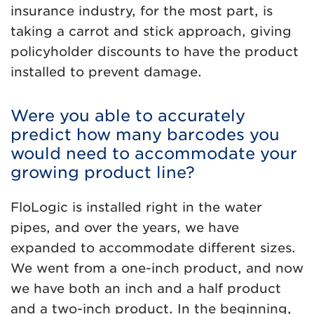
insurance industry, for the most part, is
taking a carrot and stick approach, giving
policyholder discounts to have the product
installed to prevent damage.
Were you able to accurately
predict how many barcodes you
would need to accommodate your
growing product line?
FloLogic is installed right in the water
pipes, and over the years, we have
expanded to accommodate different sizes.
We went from a one-inch product, and now
we have both an inch and a half product
and a two-inch product. In the beginning,