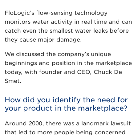
FloLogic’s flow-sensing technology
monitors water activity in real time and can
catch even the smallest water leaks before
they cause major damage.
We discussed the company’s unique
beginnings and position in the marketplace
today, with founder and CEO, Chuck De
Smet.
How did you identify the need for
your product in the marketplace?
Around 2000, there was a landmark lawsuit
that led to more people being concerned