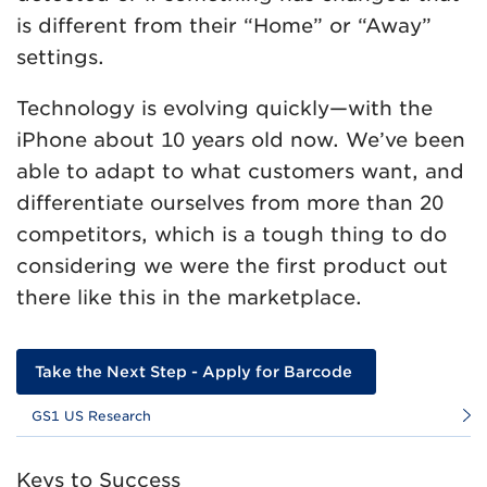
is different from their “Home” or “Away”
settings.
Technology is evolving quickly—with the
iPhone about 10 years old now. We’ve been
able to adapt to what customers want, and
differentiate ourselves from more than 20
competitors, which is a tough thing to do
considering we were the first product out
there like this in the marketplace.
Take the Next Step - Apply for Barcode
GS1 US Research
Keys to Success