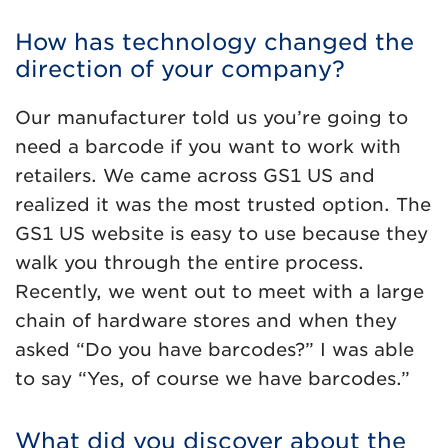
How has technology changed the
direction of your company?
Our manufacturer told us you’re going to
need a barcode if you want to work with
retailers. We came across GS1 US and
realized it was the most trusted option. The
GS1 US website is easy to use because they
walk you through the entire process.
Recently, we went out to meet with a large
chain of hardware stores and when they
asked “Do you have barcodes?” I was able
to say “Yes, of course we have barcodes.”
What did you discover about the