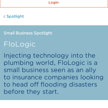
Login
Spotlight
Small Business Spotlight
FloLogic
Injecting technology into the
plumbing world, FloLogic is a
small business seen as an ally
to insurance companies looking
to head off flooding disasters
before they start.