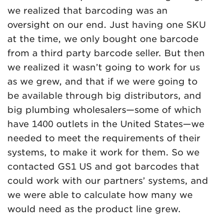
we realized that barcoding was an
oversight on our end. Just having one SKU
at the time, we only bought one barcode
from a third party barcode seller. But then
we realized it wasn’t going to work for us
as we grew, and that if we were going to
be available through big distributors, and
big plumbing wholesalers—some of which
have 1400 outlets in the United States—we
needed to meet the requirements of their
systems, to make it work for them. So we
contacted GS1 US and got barcodes that
could work with our partners’ systems, and
we were able to calculate how many we
would need as the product line grew.