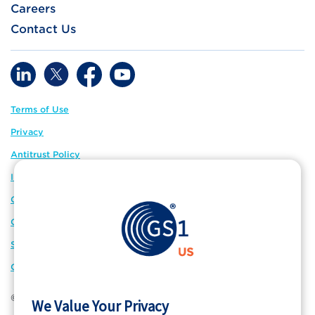
Careers
Contact Us
Terms of Use
Privacy
Antitrust Policy
IP Policy
GS1 Global
GS1 Connect
Sitemap
Cookie Preferences
© 2026 GS1 US. All Rights Reserved
We Value Your Privacy