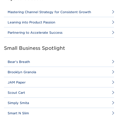
Mastering Channel Strategy for Consistent Growth
Leaning into Product Passion
Partnering to Accelerate Success
Small Business Spotlight
Bear's Breath
Brooklyn Granola
JAM Paper
Scout Cart
Simply Smita
Smart N Slim