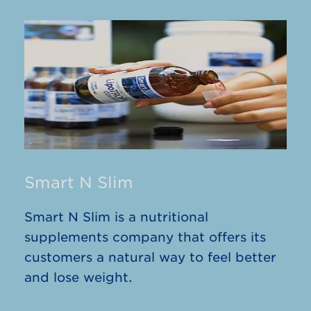
Smart N Slim
Smart N Slim is a nutritional
supplements company that offers its
customers a natural way to feel better
and lose weight.