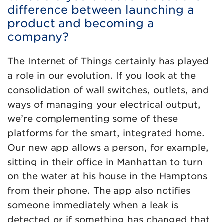
difference between launching a
product and becoming a
company?
The Internet of Things certainly has played
a role in our evolution. If you look at the
consolidation of wall switches, outlets, and
ways of managing your electrical output,
we’re complementing some of these
platforms for the smart, integrated home.
Our new app allows a person, for example,
sitting in their office in Manhattan to turn
on the water at his house in the Hamptons
from their phone. The app also notifies
someone immediately when a leak is
detected or if something has changed that