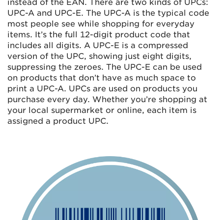
instead of the EAN. There are two kinds of UPCs:
UPC-A and UPC-E. The UPC-A is the typical code
most people see while shopping for everyday
items. It’s the full 12-digit product code that
includes all digits. A UPC-E is a compressed
version of the UPC, showing just eight digits,
suppressing the zeroes. The UPC-E can be used
on products that don’t have as much space to
print a UPC-A. UPCs are used on products you
purchase every day. Whether you’re shopping at
your local supermarket or online, each item is
assigned a product UPC.