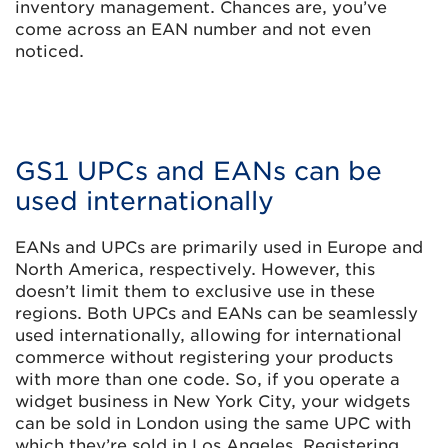
inventory management. Chances are, you’ve
come across an EAN number and not even
noticed.
GS1 UPCs and EANs can be
used internationally
EANs and UPCs are primarily used in Europe and
North America, respectively. However, this
doesn’t limit them to exclusive use in these
regions. Both UPCs and EANs can be seamlessly
used internationally, allowing for international
commerce without registering your products
with more than one code. So, if you operate a
widget business in New York City, your widgets
can be sold in London using the same UPC with
which they’re sold in Los Angeles. Registering