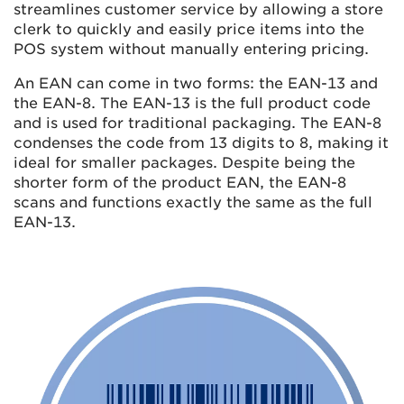
streamlines customer service by allowing a store
clerk to quickly and easily price items into the
POS system without manually entering pricing.
An EAN can come in two forms: the EAN-13 and
the EAN-8. The EAN-13 is the full product code
and is used for traditional packaging. The EAN-8
condenses the code from 13 digits to 8, making it
ideal for smaller packages. Despite being the
shorter form of the product EAN, the EAN-8
scans and functions exactly the same as the full
EAN-13.