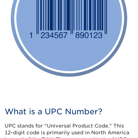
What is a UPC Number?
UPC stands for “Universal Product Code.” This
12-digit code is primarily used in North America