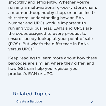
smoothly and efficiently. Whether you’re
running a multi-national grocery store chain,
a mom-and-pop hobby shop, or an online t-
shirt store, understanding how an EAN
Number and UPCs work is important to
running your business. EANs and UPCs are
the codes assigned to every product to
ensure speedy lookup at your point of sale
(POS). But what’s the difference in EANs
versus UPCs?
Keep reading to learn more about how these
barcodes are similar, where they differ, and
how GS1 can help you register your
product’s EAN or UPC.
Related Topics
Create a Barcode