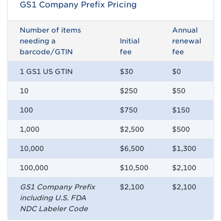
GS1 Company Prefix Pricing
Number of items
Annual
needing a
Initial
renewal
barcode/GTIN
fee
fee
1 GS1 US GTIN
$30
$0
10
$250
$50
100
$750
$150
1,000
$2,500
$500
10,000
$6,500
$1,300
100,000
$10,500
$2,100
GS1 Company Prefix
$2,100
$2,100
including U.S. FDA
NDC Labeler Code