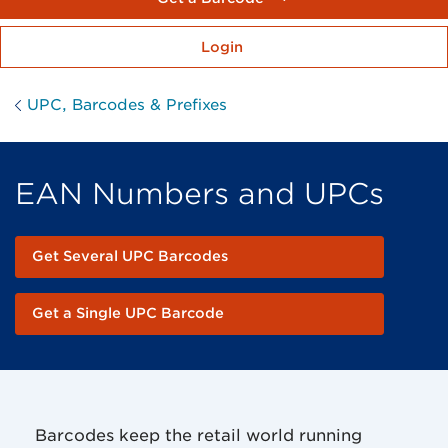
Login
UPC, Barcodes & Prefixes
EAN Numbers and UPCs
Get Several UPC Barcodes
Get a Single UPC Barcode
Barcodes keep the retail world running