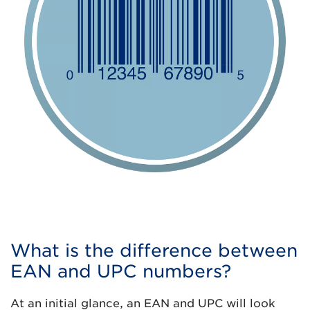
What is the difference between
EAN and UPC numbers?
At an initial glance, an EAN and UPC will look