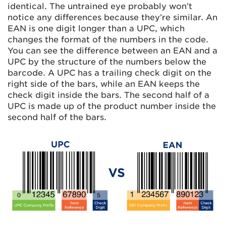
identical. The untrained eye probably won’t
notice any differences because they’re similar. An
EAN is one digit longer than a UPC, which
changes the format of the numbers in the code.
You can see the difference between an EAN and a
UPC by the structure of the numbers below the
barcode. A UPC has a trailing check digit on the
right side of the bars, while an EAN keeps the
check digit inside the bars. The second half of a
UPC is made up of the product number inside the
second half of the bars.