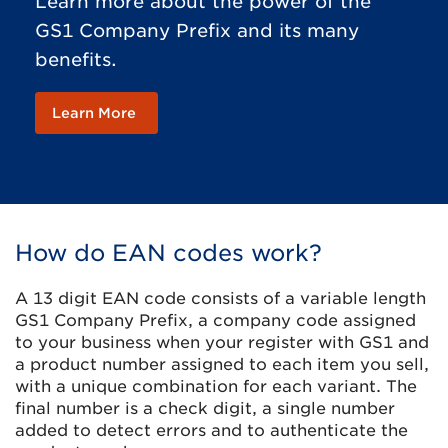
Learn more about the power of the
GS1 Company Prefix and its many
benefits.
Learn More
How do EAN codes work?
A 13 digit EAN code consists of a variable length
GS1 Company Prefix, a company code assigned
to your business when your register with GS1 and
a product number assigned to each item you sell,
with a unique combination for each variant. The
final number is a check digit, a single number
added to detect errors and to authenticate the