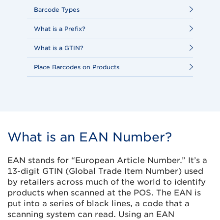
Barcode Types
What is a Prefix?
What is a GTIN?
Place Barcodes on Products
What is an EAN Number?
EAN stands for “European Article Number.” It’s a
13-digit GTIN (Global Trade Item Number) used
by retailers across much of the world to identify
products when scanned at the POS. The EAN is
put into a series of black lines, a code that a
scanning system can read. Using an EAN