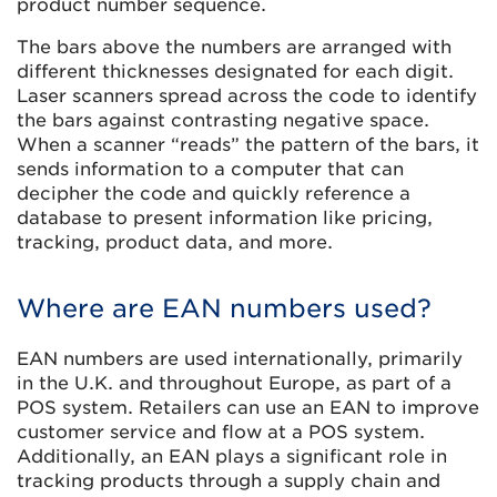
product number sequence.
The bars above the numbers are arranged with
different thicknesses designated for each digit.
Laser scanners spread across the code to identify
the bars against contrasting negative space.
When a scanner “reads” the pattern of the bars, it
sends information to a computer that can
decipher the code and quickly reference a
database to present information like pricing,
tracking, product data, and more.
Where are EAN numbers used?
EAN numbers are used internationally, primarily
in the U.K. and throughout Europe, as part of a
POS system. Retailers can use an EAN to improve
customer service and flow at a POS system.
Additionally, an EAN plays a significant role in
tracking products through a supply chain and