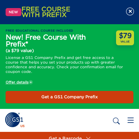
FREE COURSE
×
NEW
WITH PREFIX
FREE EDUCATIONAL COURSE INCLUDED
$79
New! Free Course With
Prefix*
VALUE
(a $79 value)
License a GS1 Company Prefix and get free access to a
course that helps you set your products up with greater
confidence and accuracy. Check your confirmation email for
coupon code.
Offer details
Get a GS1 Company Prefix
Get a Barcode