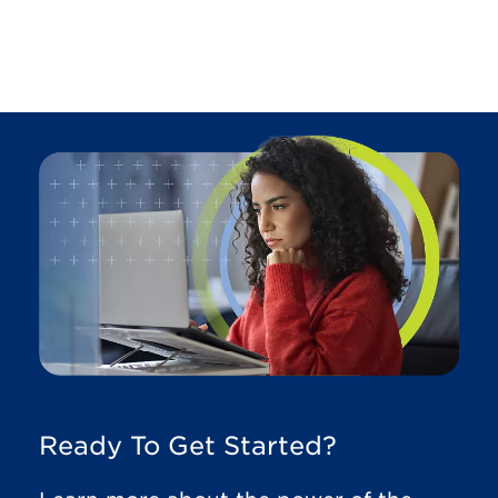
Ready To Get Started?