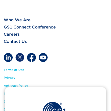
Who We Are
GS1 Connect Conference
Careers
Contact Us
Terms of Use
Privacy
Antitrust Policy
IP Policy
GS1 Global
GS1 Connect