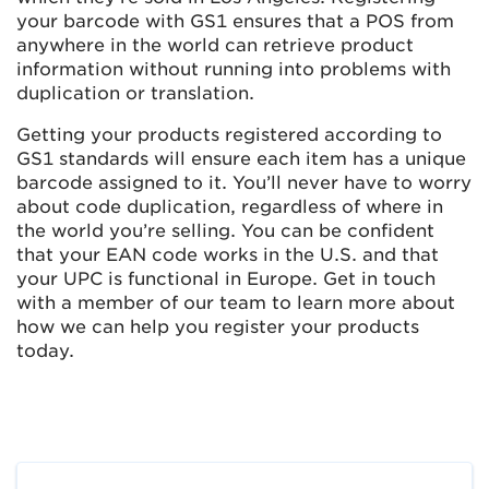
your barcode with GS1 ensures that a POS from
anywhere in the world can retrieve product
information without running into problems with
duplication or translation.
Getting your products registered according to
GS1 standards will ensure each item has a unique
barcode assigned to it. You’ll never have to worry
about code duplication, regardless of where in
the world you’re selling. You can be confident
that your EAN code works in the U.S. and that
your UPC is functional in Europe. Get in touch
with a member of our team to learn more about
how we can help you register your products
today.