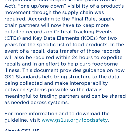
Act), “one up/one down” visibility of a product’s
movement through the supply chain was
required. According to the Final Rule, supply
chain partners will now have to keep more
detailed records on Critical Tracking Events
(CTEs) and Key Data Elements (KDEs) for two
years for the specific list of food products. In the
event of a recall, data transfer of those records
will also be required within 24 hours to expedite
recalls and in an effort to help curb foodborne
illness. This document provides guidance on how
GS1 Standards help bring structure to the data
being collected and make interoperability
between systems possible so the data is
meaningful to trading partners and can be shared
as needed across systems.
For more information and to download the
guideline, visit
www.gs1us.org/foodsafety
.