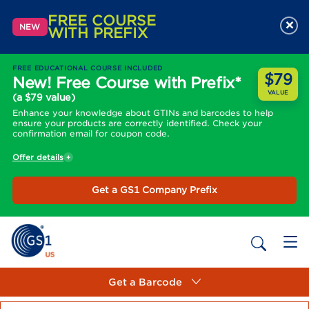
FREE COURSE
×
NEW
WITH PREFIX
FREE EDUCATIONAL COURSE INCLUDED
$79
New! Free Course with Prefix*
VALUE
(a $79 value)
Enhance your knowledge about GTINs and barcodes to help
ensure your products are correctly identified. Check your
confirmation email for coupon code.
Offer details
Get a GS1 Company Prefix
Get a Barcode