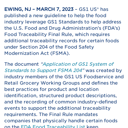
EWING, NJ – MARCH 7, 2023
– GS1 US® has
published a new guideline to help the food
industry leverage GS1 Standards to help address
the U.S. Food and Drug Administration’s (FDA’s)
Food Traceability Final Rule, which requires
additional traceability records for certain foods
under Section 204 of the Food Safety
Modernization Act (FSMA).
The document
“
Application of GS1 System of
Standards to Support FSMA 204
”
was created by
industry members of the GS1 US Foodservice and
Retail Grocery Working Groups and defines the
best practices for product and location
identification, structured product descriptions,
and the recording of common industry-defined
events to support the additional traceability
requirements. The Final Rule mandates
companies that physically handle certain foods
on the
FDA Food Traceability List
keep