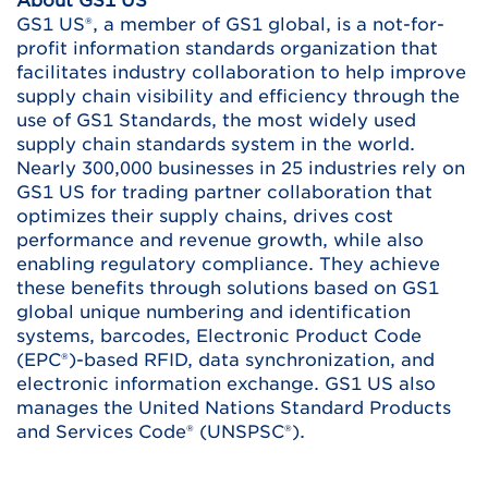
About GS1 US
GS1 US®, a member of GS1 global, is a not-for-
profit information standards organization that
facilitates industry collaboration to help improve
supply chain visibility and efficiency through the
use of GS1 Standards, the most widely used
supply chain standards system in the world.
Nearly 300,000 businesses in 25 industries rely on
GS1 US for trading partner collaboration that
optimizes their supply chains, drives cost
performance and revenue growth, while also
enabling regulatory compliance. They achieve
these benefits through solutions based on GS1
global unique numbering and identification
systems, barcodes, Electronic Product Code
(EPC®)-based RFID, data synchronization, and
electronic information exchange. GS1 US also
manages the United Nations Standard Products
and Services Code® (UNSPSC®).