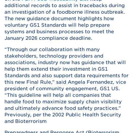
additional records to assist in tracebacks during
an investigation of a foodborne illness outbreak.
The new guidance document highlights how
voluntary GS1 Standards will help prepare
systems and business processes to meet the
January 2026 compliance deadline.
“Through our collaboration with many
stakeholders, technology providers and
associations, industry now has guidance that will
help them extend their investment in GS1
Standards and also support data requirements for
this new Final Rule,” said Angela Fernandez, vice
president of community engagement, GS1 US.
“This guideline will help all companies that
handle food to maximize supply chain visibility
and ultimately advance food safety practices.”
Previously, per the 2002 Public Health Security
and Bioterrorism
Preparedness and Response Act (Bioterrorism