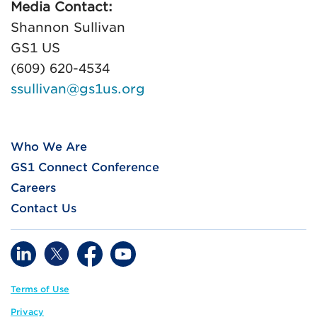
Media Contact:
Shannon Sullivan
GS1 US
(609) 620-4534
ssullivan@gs1us.org
Who We Are
GS1 Connect Conference
Careers
Contact Us
Terms of Use
Privacy