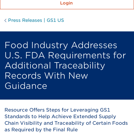
Login
Press Releases | GS1 US
Food Industry Addresses
U.S. FDA Requirements for
Additional Traceability
Records With New
Guidance
Resource Offers Steps for Leveraging GS1
Standards to Help Achieve Extended Supply
Chain Visibility and Traceability of Certain Foods
as Required by the Final Rule