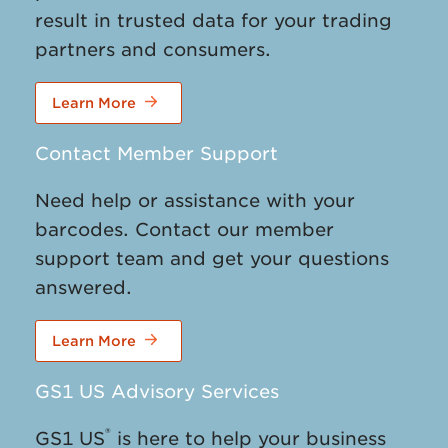
result in trusted data for your trading
partners and consumers.
Learn More
Contact Member Support
Need help or assistance with your
barcodes. Contact our member
support team and get your questions
answered.
Learn More
GS1 US Advisory Services
®
GS1 US
is here to help your business