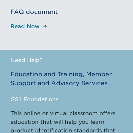
FAQ document
Read Now
Need Help?
Education and Training, Member
Support and Advisory Services
GS1 Foundations
This online or virtual classroom offers
education that will help you learn
product identification standards that