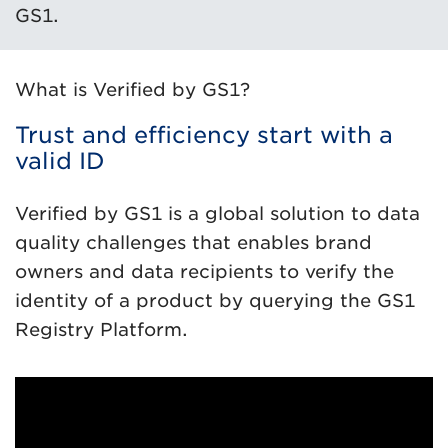
GS1.
What is Verified by GS1?
Trust and efficiency start with a
valid ID
Verified by GS1 is a global solution to data
quality challenges that enables brand
owners and data recipients to verify the
identity of a product by querying the GS1
Registry Platform.