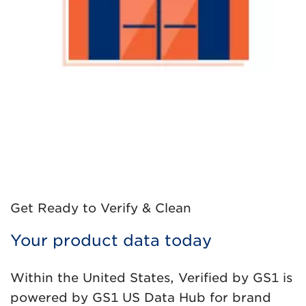
Get Ready to Verify & Clean
Your product data today
Within the United States, Verified by GS1 is
powered by GS1 US Data Hub for brand