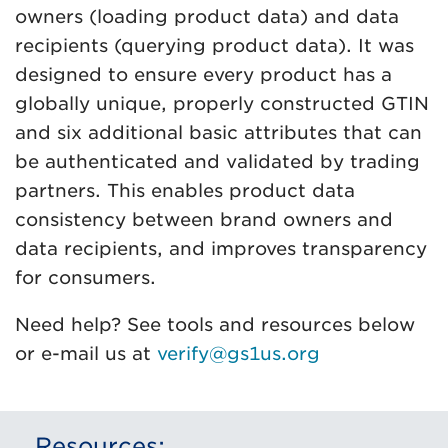
owners (loading product data) and data
recipients (querying product data). It was
designed to ensure every product has a
globally unique, properly constructed GTIN
and six additional basic attributes that can
be authenticated and validated by trading
partners. This enables product data
consistency between brand owners and
data recipients, and improves transparency
for consumers.
Need help? See tools and resources below
or e-mail us at
verify@gs1us.org
Resources: