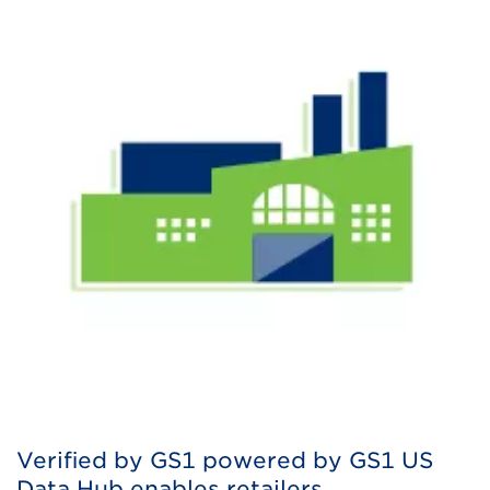
Verified by GS1 powered by GS1 US
Data Hub enables retailers,