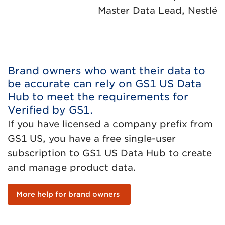
Master Data Lead, Nestlé
Brand owners who want their data to
be accurate can rely on GS1 US Data
Hub to meet the requirements for
Verified by GS1.
If you have licensed a company prefix from
GS1 US, you have a free single-user
subscription to GS1 US Data Hub to create
and manage product data.
More help for brand owners