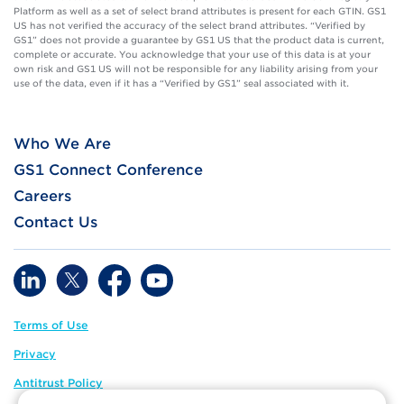
Platform as well as a set of select brand attributes is present for each GTIN. GS1
US has not verified the accuracy of the select brand attributes. “Verified by
GS1” does not provide a guarantee by GS1 US that the product data is current,
complete or accurate. You acknowledge that your use of this data is at your
own risk and GS1 US will not be responsible for any liability arising from your
use of the data, even if it has a “Verified by GS1” seal associated with it.
Who We Are
GS1 Connect Conference
Careers
Contact Us
Terms of Use
Privacy
Antitrust Policy