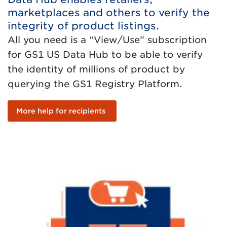
marketplaces and others to verify the
integrity of product listings.
All you need is a “View/Use” subscription
for GS1 US Data Hub to be able to verify
the identity of millions of product by
querying the GS1 Registry Platform.
More help for recipients