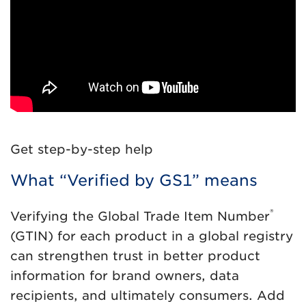
Get step-by-step help
What “Verified by GS1” means
®
Verifying the Global Trade Item Number
(GTIN) for each product in a global registry
can strengthen trust in better product
information for brand owners, data
recipients, and ultimately consumers. Add