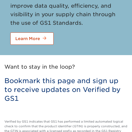
improve data quality, efficiency, and
visibility in your supply chain through
the use of GS1 Standards.
Learn More
Want to stay in the loop?
Bookmark this page and sign up
to receive updates on Verified by
GS1
Verified by GS1 indicates that GS1 has performed a limited automated logical
check to confirm that the product identifier (GTIN) is properly constructed, and
the GTIN is associated with a licensed prefix as recorded in the GS1 Registry