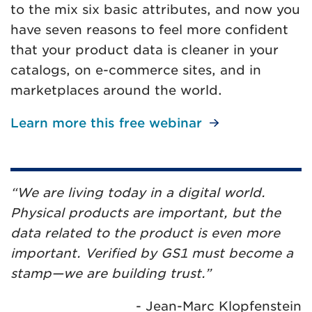
to the mix six basic attributes, and now you
have seven reasons to feel more confident
that your product data is cleaner in your
catalogs, on e-commerce sites, and in
marketplaces around the world.
Learn more this free webinar
“We are living today in a digital world.
Physical products are important, but the
data related to the product is even more
important. Verified by GS1 must become a
stamp—we are building trust.”
- Jean-Marc Klopfenstein