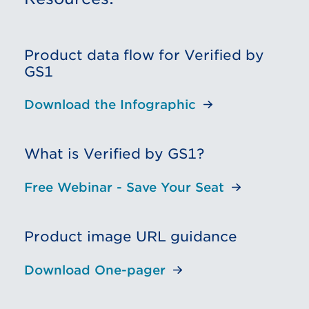
Product data flow for Verified by
GS1
Download the Infographic
What is Verified by GS1?
Free Webinar - Save Your Seat
Product image URL guidance
Download One-pager