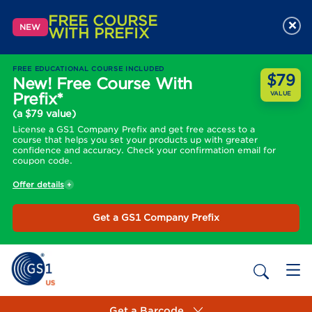
FREE COURSE
×
NEW
WITH PREFIX
FREE EDUCATIONAL COURSE INCLUDED
$79
New! Free Course With
Prefix*
VALUE
(a $79 value)
License a GS1 Company Prefix and get free access to a
course that helps you set your products up with greater
confidence and accuracy. Check your confirmation email for
coupon code.
Offer details
Get a GS1 Company Prefix
Get a Barcode