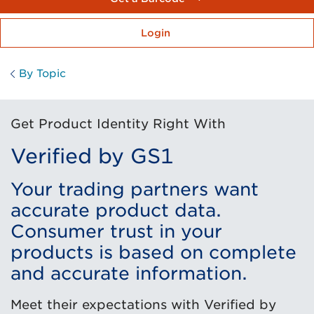
Login
By Topic
Get Product Identity Right With
Verified by GS1
Your trading partners want
accurate product data.
Consumer trust in your
products is based on complete
and accurate information.
Meet their expectations with Verified by